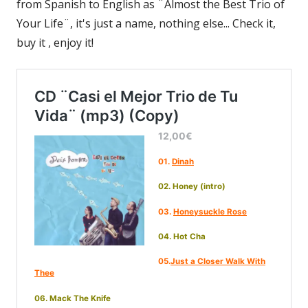
from Spanish to English as ¨Almost the Best Trio of
Your Life¨, it's just a name, nothing else... Check it,
buy it , enjoy it!