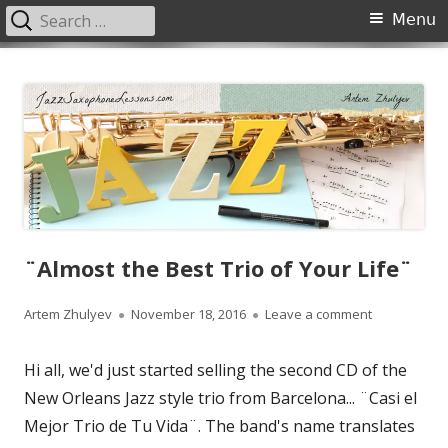
Search
Primary
Menu
for:
Menu
Skip
JazzSaxophoneLessons.com
Jazz saxophone lessons online, tips and tricks, PDF, sheet music
to
content
¨Almost the Best Trio of Your Life¨
Author
Published
on ¨Almost t
Artem Zhulyev
November 18, 2016
Leave a comment
on
Hi all, we'd just started selling the second CD of the
New Orleans Jazz style trio from Barcelona... ¨Casi el
Mejor Trio de Tu Vida¨. The band's name translates