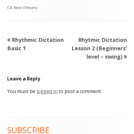
Cd
,
New Orleans
Previous
Next
Rhythmic Dictation
Rhytmic Dictation
Post
article:
article:
Basic 1
Lesson 2 (Beginners’
navigation
level – swing)
Leave a Reply
You must be
logged in
to post a comment.
SUBSCRIBE
Main