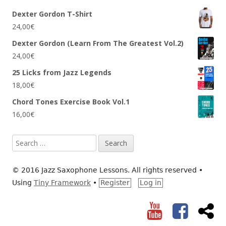
Dexter Gordon T-Shirt
24,00
€
Dexter Gordon (Learn From The Greatest Vol.2)
24,00
€
25 Licks from Jazz Legends
18,00
€
Chord Tones Exercise Book Vol.1
16,00
€
Search
for:
© 2016 Jazz Saxophone Lessons. All rights reserved
•
Using
Tiny Framework
•
Register
Log in
YouTube
Facebook
RS
Social
Links