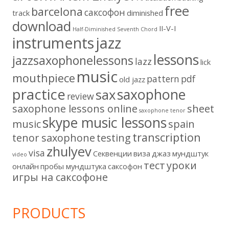
free
barcelona
cаксофон
track
diminished
download
II-V-I
Half-Diminished Seventh Chord
instruments
jazz
lessons
jazzsaxophonelessons
lazz
lick
music
mouthpiece
pattern
pdf
old jazz
practice
saxophone
sax
review
saxophone lessons online
sheet
saxophone tenor
skype music lessons
music
spain
transcription
tenor saxophone
testing
zhulyev
visa
Секвенции
виза
джаз
мундштук
video
тест
уроки
онлайн
пробы мундштука
саксофон
игры на саксофоне
PRODUCTS