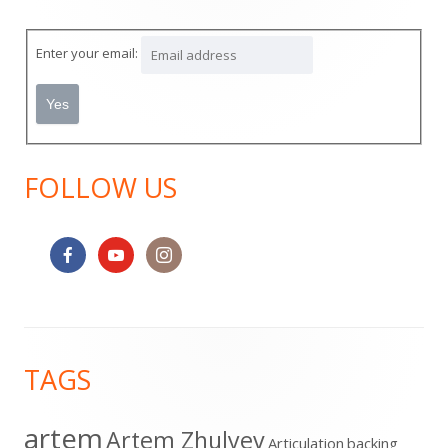
Sidebar
Enter your email:
FOLLOW US
Footer
TAGS
Content
artem
Artem Zhulyev
Articulation
backing