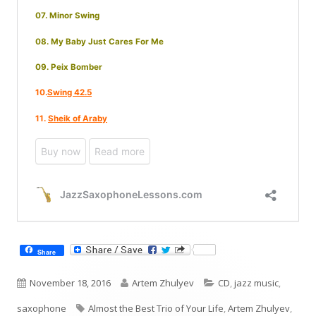
Share
Published
Author
Categories
November 18, 2016
Artem Zhulyev
CD
,
jazz music
,
on
Tags
saxophone
Almost the Best Trio of Your Life
,
Artem Zhulyev
,