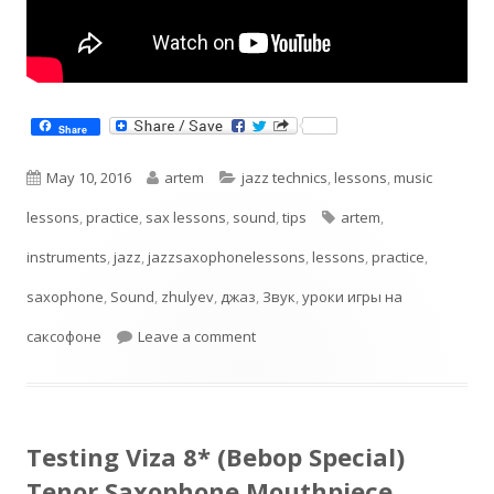
Share
Published
Author
Categories
May 10, 2016
artem
jazz technics
,
lessons
,
music
on
Tags
lessons
,
practice
,
sax lessons
,
sound
,
tips
artem
,
instruments
,
jazz
,
jazzsaxophonelessons
,
lessons
,
practice
,
saxophone
,
Sound
,
zhulyev
,
джаз
,
Звук
,
уроки игры на
on В поисках своего звука. Саксо
саксофоне
Leave a comment
Testing Viza 8* (Bebop Special)
Tenor Saxophone Mouthpiece