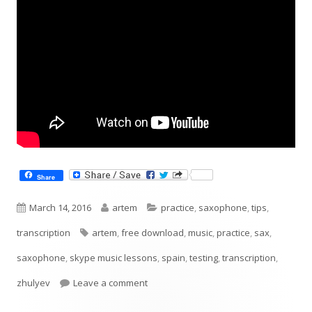
Share
Published
Author
Categories
March 14, 2016
artem
practice
,
saxophone
,
tips
,
on
Tags
transcription
artem
,
free download
,
music
,
practice
,
sax
,
saxophone
,
skype music lessons
,
spain
,
testing
,
transcription
,
on Diminished Scale Pattern
zhulyev
Leave a comment