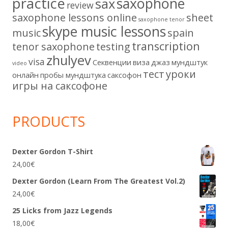
practice
saxophone
sax
review
saxophone lessons online
sheet
saxophone tenor
skype music lessons
music
spain
transcription
tenor saxophone
testing
zhulyev
visa
Секвенции
виза
джаз
мундштук
video
тест
уроки
онлайн
пробы мундштука
саксофон
игры на саксофоне
PRODUCTS
Dexter Gordon T-Shirt
24,00
€
Dexter Gordon (Learn From The Greatest Vol.2)
24,00
€
25 Licks from Jazz Legends
18,00
€