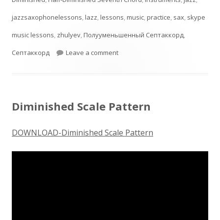
jazzsaxophonelessons
,
lazz
,
lessons
,
music
,
practice
,
sax
,
skype
music lessons
,
zhulyev
,
Полууменьшенный Септаккорд
,
on Half-Diminished Seventh Ch
Септаккорд
Leave a comment
Diminished Scale Pattern
DOWNLOAD-Diminished Scale Pattern