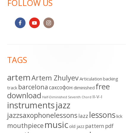
FOLLOW US
Footer
TAGS
Content
artem
Artem Zhulyev
Articulation
backing
free
barcelona
cаксофон
track
diminished
download
II-V-I
Half-Diminished Seventh Chord
instruments
jazz
lessons
jazzsaxophonelessons
lazz
lick
music
mouthpiece
pattern
pdf
old jazz