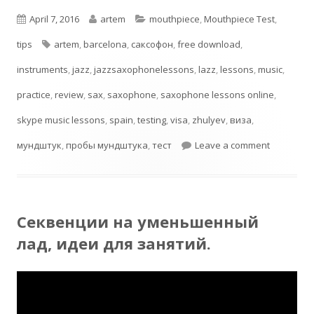
Published
Author
Categories
April 7, 2016
artem
mouthpiece
,
Mouthpiece Test
,
on
Tags
tips
artem
,
barcelona
,
cаксофон
,
free download
,
instruments
,
jazz
,
jazzsaxophonelessons
,
lazz
,
lessons
,
music
,
practice
,
review
,
sax
,
saxophone
,
saxophone lessons online
,
skype music lessons
,
spain
,
testing
,
visa
,
zhulyev
,
виза
,
on Testin
мундштук
,
пробы мундштука
,
тест
Leave a comment
Секвенции на уменьшенный
лад, идеи для занятий.