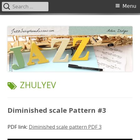
Search
Primary
Menu
for:
Menu
Skip
JazzSaxophoneLessons.com
Jazz saxophone lessons online, tips and tricks, PDF, sheet music
to
content
TAG:
ZHULYEV
Diminished scale Pattern #3
PDF link:
Diminished scale pattern PDF 3