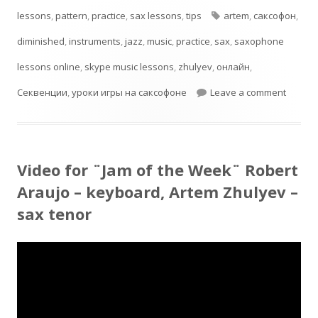
on
Tags
lessons
,
pattern
,
practice
,
sax lessons
,
tips
artem
,
cаксофон
,
diminished
,
instruments
,
jazz
,
music
,
practice
,
sax
,
saxophone
lessons online
,
skype music lessons
,
zhulyev
,
онлайн
,
on Dimi
Секвенции
,
уроки игры на саксофоне
Leave a comment
Video for ¨Jam of the Week¨ Robert
Araujo – keyboard, Artem Zhulyev –
sax tenor