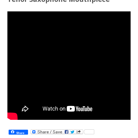
Share