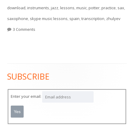
download
,
instruments
,
jazz
,
lessons
,
music
,
potter
,
practice
,
sax
,
saxophone
,
skype music lessons
,
spain
,
transcription
,
zhulyev
on Chris Potter Solo
3 Comments
SUBSCRIBE
Main
Sidebar
Enter your email: