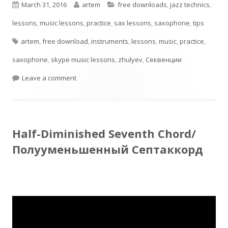
Published
Author
Categories
March 31, 2016
artem
free downloads
,
jazz technics
,
window
on
lessons
,
music lessons
,
practice
,
sax lessons
,
saxophone
,
tips
Tags
artem
,
free download
,
instruments
,
lessons
,
music
,
practice
,
saxophone
,
skype music lessons
,
zhulyev
,
Секвенции
on Секвенции на уменьшенный лад, идеи для 
Leave a comment
Half-Diminished Seventh Chord/
Полууменьшенный Септаккорд