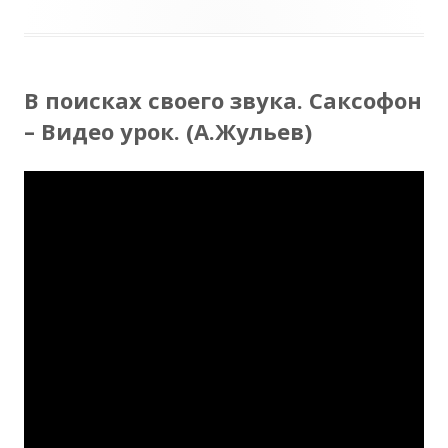
В поисках своего звука. Саксофон
– Видео урок. (А.Жульев)