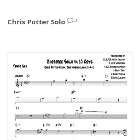
3
Chris Potter Solo