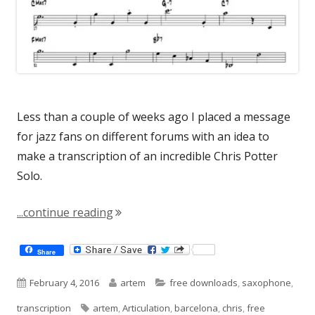
Less than a couple of weeks ago I placed a message
for jazz fans on different forums with an idea to
make a transcription of an incredible Chris Potter
Solo.
"Chris Potter Solo"
...continue reading
Share
Published
Author
Categories
February 4, 2016
artem
free downloads
,
saxophone
,
on
Tags
transcription
artem
,
Articulation
,
barcelona
,
chris
,
free