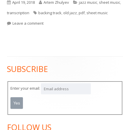
Published
Author
Categories
April 19, 2018
Artem Zhulyev
jazz music
,
sheet music
,
on
Tags
transcription
backing track
,
old jazz
,
pdf
,
sheet music
on New Orleans Jazz style composition for Saxo
Leave a comment
SUBSCRIBE
Main
Sidebar
Enter your email:
FOLLOW US