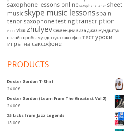
saxophone lessons online
sheet
saxophone tenor
skype music lessons
music
spain
transcription
tenor saxophone
testing
zhulyev
visa
Секвенции
виза
джаз
мундштук
video
тест
уроки
онлайн
пробы мундштука
саксофон
игры на саксофоне
PRODUCTS
Dexter Gordon T-Shirt
24,00
€
Dexter Gordon (Learn From The Greatest Vol.2)
24,00
€
25 Licks from Jazz Legends
18,00
€