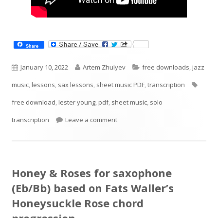
Share
Published
Author
Categories
January 10, 2022
Artem Zhulyev
free downloads
,
jazz
on
Tags
music
,
lessons
,
sax lessons
,
sheet music PDF
,
transcription
free download
,
lester young
,
pdf
,
sheet music
,
solo
on Lester Young Solo transcriptio
transcription
Leave a comment
Honey & Roses for saxophone
(Eb/Bb) based on Fats Waller’s
Honeysuckle Rose chord