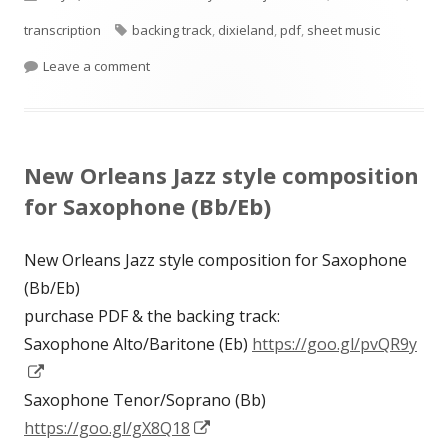
on
Tags
transcription
backing track
,
dixieland
,
pdf
,
sheet music
on Honey & Roses for saxophone (Eb/Bb) based o
Leave a comment
New Orleans Jazz style composition
for Saxophone (Bb/Eb)
New Orleans Jazz style composition for Saxophone
(Bb/Eb)
purchase PDF & the backing track:
Saxophone Alto/Baritone (Eb)
https://goo.gl/pvQR9y
Opens
in
Saxophone Tenor/Soprano (Bb)
a
Opens
https://goo.gl/gX8Q18