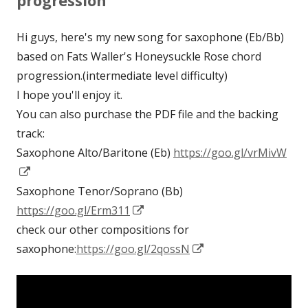
progression
Hi guys, here's my new song for saxophone (Eb/Bb)
based on Fats Waller's Honeysuckle Rose chord
progression.(intermediate level difficulty)
I hope you'll enjoy it.
You can also purchase the PDF file and the backing
track:
Saxophone Alto/Baritone (Eb)
https://goo.gl/vrMivW
Opens
in
Saxophone Tenor/Soprano (Bb)
a
Opens
https://goo.gl/Erm311
new
in
check our other compositions for
window
a
Opens
saxophone:
https://goo.gl/2qossN
new
in
window
a
new