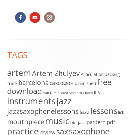
Footer
TAGS
Content
artem
Artem Zhulyev
Articulation
backing
free
barcelona
cаксофон
track
diminished
download
II-V-I
Half-Diminished Seventh Chord
instruments
jazz
lessons
jazzsaxophonelessons
lazz
lick
music
mouthpiece
pattern
pdf
old jazz
practice
saxophone
sax
review