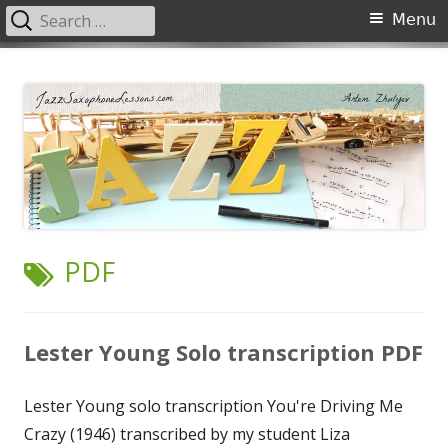
Search
Primary
Menu
for:
Menu
Skip
JazzSaxophoneLessons.com
Jazz saxophone lessons online, tips and tricks, PDF, sheet music
to
content
TAG:
PDF
Lester Young Solo transcription PDF
Lester Young solo transcription You're Driving Me
Crazy (1946) transcribed by my student Liza