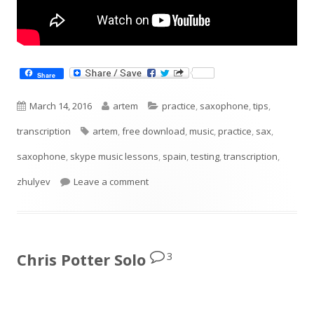
Share
Published
Author
Categories
March 14, 2016
artem
practice
,
saxophone
,
tips
,
on
Tags
transcription
artem
,
free download
,
music
,
practice
,
sax
,
saxophone
,
skype music lessons
,
spain
,
testing
,
transcription
,
on Diminished Scale Pattern
zhulyev
Leave a comment
3
Chris Potter Solo