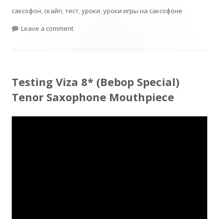
саксофон
,
скайп
,
тест
,
уроки
,
уроки игры на саксофоне
on Jumbo Java T55 Test
Leave a comment
Testing Viza 8* (Bebop Special)
Tenor Saxophone Mouthpiece