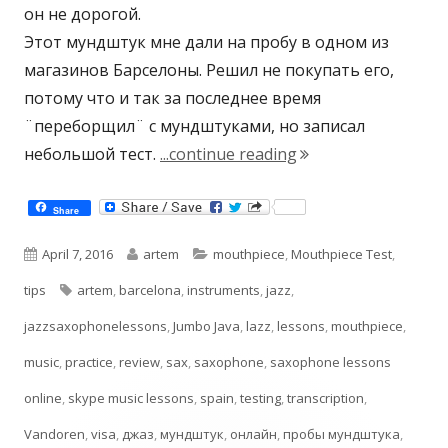
он не дорогой.
Этот мундштук мне дали на пробу в одном из
магазинов Барселоны. Решил не покупать его,
потому что и так за последнее время
¨переборщил¨ с мундштуками, но записал
"Jumbo Java T55 Tes
небольшой тест.
...continue reading
Share
Published
Author
Categories
April 7, 2016
artem
mouthpiece
,
Mouthpiece Test
,
on
Tags
tips
artem
,
barcelona
,
instruments
,
jazz
,
jazzsaxophonelessons
,
Jumbo Java
,
lazz
,
lessons
,
mouthpiece
,
music
,
practice
,
review
,
sax
,
saxophone
,
saxophone lessons
online
,
skype music lessons
,
spain
,
testing
,
transcription
,
Vandoren
,
visa
,
джаз
,
мундштук
,
онлайн
,
пробы мундштука
,