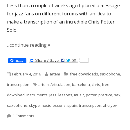
Less than a couple of weeks ago I placed a message
for jazz fans on different forums with an idea to
make a transcription of an incredible Chris Potter
Solo.
"Chris Potter Solo"
...continue reading
Share
Published
Author
Categories
February 4, 2016
artem
free downloads
,
saxophone
,
on
Tags
transcription
artem
,
Articulation
,
barcelona
,
chris
,
free
download
,
instruments
,
jazz
,
lessons
,
music
,
potter
,
practice
,
sax
,
saxophone
,
skype music lessons
,
spain
,
transcription
,
zhulyev
on Chris Potter Solo
3 Comments