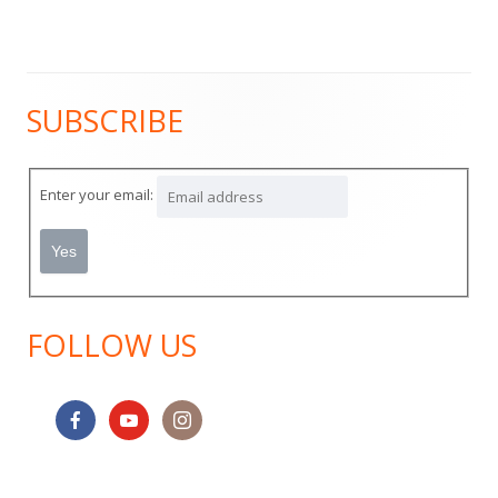
SUBSCRIBE
Main
Sidebar
Enter your email:
FOLLOW US