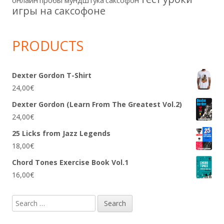
игры на саксофоне
PRODUCTS
Dexter Gordon T-Shirt
24,00
€
Dexter Gordon (Learn From The Greatest Vol.2)
24,00
€
25 Licks from Jazz Legends
18,00
€
Chord Tones Exercise Book Vol.1
16,00
€
Search
for: