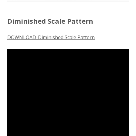
Diminished Scale Pattern
DOWNLOAD-Diminished Scale Pattern