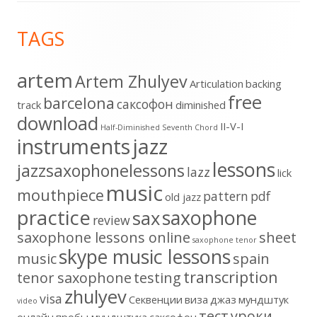
Footer
TAGS
Content
artem
Artem Zhulyev
Articulation
backing
free
barcelona
cаксофон
track
diminished
download
II-V-I
Half-Diminished Seventh Chord
instruments
jazz
lessons
jazzsaxophonelessons
lazz
lick
music
mouthpiece
pattern
pdf
old jazz
practice
saxophone
sax
review
saxophone lessons online
sheet
saxophone tenor
skype music lessons
music
spain
transcription
tenor saxophone
testing
zhulyev
visa
Секвенции
виза
джаз
мундштук
video
тест
уроки
онлайн
пробы мундштука
саксофон