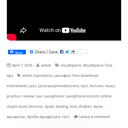
Share
Published
Author
Categories
April 7, 2016
artem
mouthpiece
,
Mouthpiece Test
,
on
Tags
tips
artem
,
barcelona
,
cаксофон
,
free download
,
instruments
,
jazz
,
jazzsaxophonelessons
,
lazz
,
lessons
,
music
,
practice
,
review
,
sax
,
saxophone
,
saxophone lessons online
,
skype music lessons
,
spain
,
testing
,
visa
,
zhulyev
,
виза
,
on Testin
мундштук
,
пробы мундштука
,
тест
Leave a comment