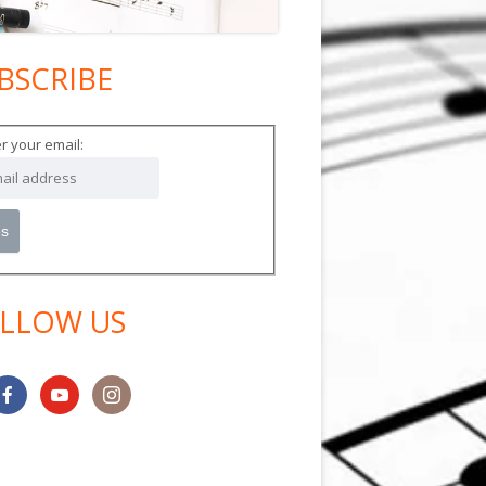
BSCRIBE
in
debar
r your email:
LLOW US