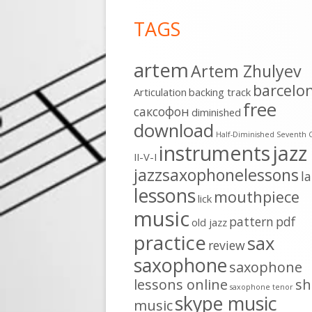
Footer
TAGS
Content
artem
Artem Zhulyev
barcelo
Articulation
backing track
free
cаксофон
diminished
download
Half-Diminished Seventh 
instruments
jazz
II-V-I
jazzsaxophonelessons
l
lessons
mouthpiece
lick
music
pattern
pdf
old jazz
practice
sax
review
saxophone
saxophone
lessons online
sh
saxophone tenor
skype music
music