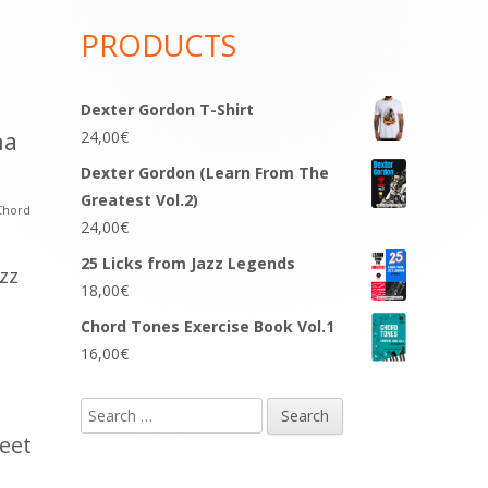
PRODUCTS
Dexter Gordon T-Shirt
na
24,00
€
Dexter Gordon (Learn From The
Greatest Vol.2)
Chord
24,00
€
25 Licks from Jazz Legends
azz
18,00
€
Chord Tones Exercise Book Vol.1
16,00
€
Search
for:
eet