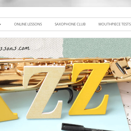
icks, PDF, sheet music
ns.com
ONLINE LESSONS
SAXOPHONE CLUB
MOUTHPIECE TESTS