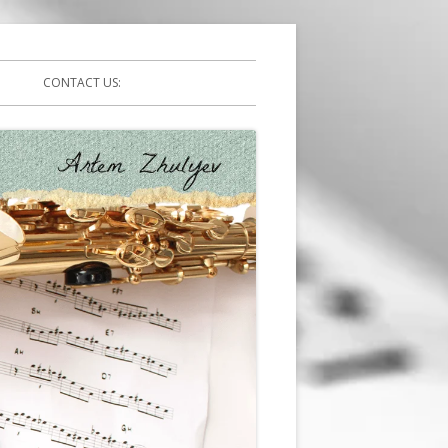
CONTACT US: