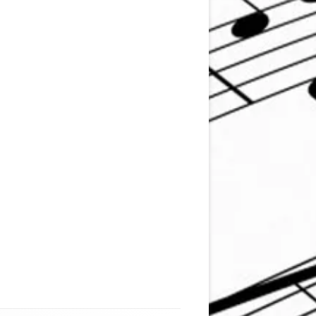
mstrong )