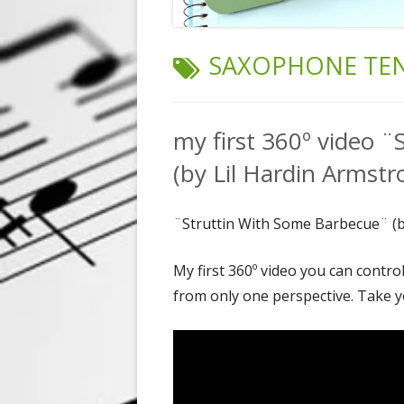
TAG:
SAXOPHONE TE
my first 360º video 
(by Lil Hardin Armstr
¨Struttin With Some Barbecue¨ (b
My first 360º video you can contro
from only one perspective. Take y