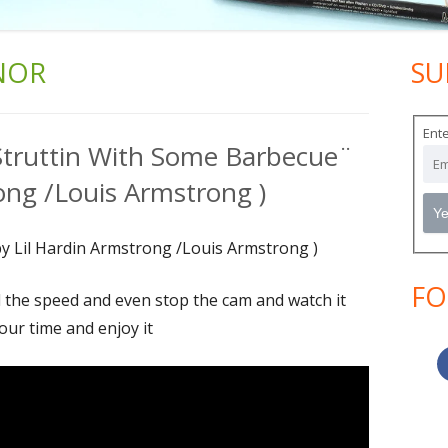
NOR
SU
Ma
Si
Ente
¨Struttin With Some Barbecue¨
ong /Louis Armstrong )
y Lil Hardin Armstrong /Louis Armstrong )
FO
l the speed and even stop the cam and watch it
our time and enjoy it