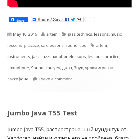
Share
Published
Author
Categories
May 10, 2016
artem
jazz technics
,
lessons
,
music
on
Tags
lessons
,
practice
,
sax lessons
,
sound
,
tips
artem
,
instruments
,
jazz
,
jazzsaxophonelessons
,
lessons
,
practice
,
saxophone
,
Sound
,
zhulyev
,
джаз
,
Звук
,
уроки игры на
on В поисках своего звука. Саксо
саксофоне
Leave a comment
Jumbo Java T55 Test
Jumbo Java T55, распространенный мундштук от
Vandoren, найти и купить его не проблема, благо