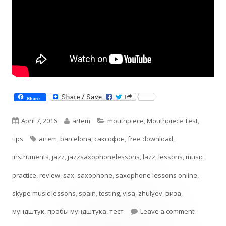
Share
Published
Author
Categories
April 7, 2016
artem
mouthpiece
,
Mouthpiece Test
,
on
Tags
tips
artem
,
barcelona
,
cаксофон
,
free download
,
instruments
,
jazz
,
jazzsaxophonelessons
,
lazz
,
lessons
,
music
,
practice
,
review
,
sax
,
saxophone
,
saxophone lessons online
,
skype music lessons
,
spain
,
testing
,
visa
,
zhulyev
,
виза
,
on Testin
мундштук
,
пробы мундштука
,
тест
Leave a comment