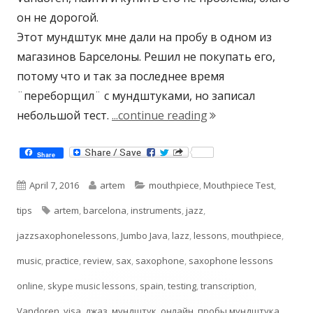
он не дорогой.
Этот мундштук мне дали на пробу в одном из
магазинов Барселоны. Решил не покупать его,
потому что и так за последнее время
¨переборщил¨ с мундштуками, но записал
"Jumbo Java T55 Tes
небольшой тест.
...continue reading
Share
Published
Author
Categories
April 7, 2016
artem
mouthpiece
,
Mouthpiece Test
,
on
Tags
tips
artem
,
barcelona
,
instruments
,
jazz
,
jazzsaxophonelessons
,
Jumbo Java
,
lazz
,
lessons
,
mouthpiece
,
music
,
practice
,
review
,
sax
,
saxophone
,
saxophone lessons
online
,
skype music lessons
,
spain
,
testing
,
transcription
,
Vandoren
,
visa
,
джаз
,
мундштук
,
онлайн
,
пробы мундштука
,