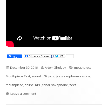
Share
Published
Author
Categories
December 30, 2016
Artem Zhulyev
mouthpiece
,
on
Tags
Mouthpiece Test
,
sound
jazz
,
jazzsaxophonelessons
,
mouthpiece
,
online
,
RPC
,
tenor saxophone
,
тест
on TestingRPC 110B tenor mouthpiece
Leave a comment