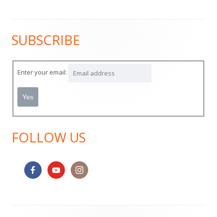
SUBSCRIBE
Main
Sidebar
Enter your email:
FOLLOW US
Footer