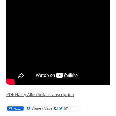
PDF Harry Allen Solo Transcription
Share