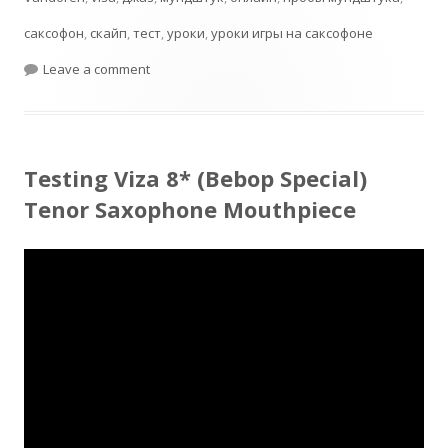
саксофон
,
скайп
,
тест
,
уроки
,
уроки игры на саксофоне
on Jumbo Java T55 Test
Leave a comment
Testing Viza 8* (Bebop Special)
Tenor Saxophone Mouthpiece