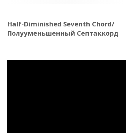
Half-Diminished Seventh Chord/
Полууменьшенный Септаккорд