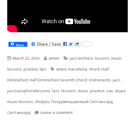
Share
Published
Author
Categories
March 22, 2016
artem
jazz technics
,
lessons
,
music
on
Tags
lessons
,
practice
,
tips
artem
,
barcelona
,
chord
,
Half-
Diminished
,
Half-Diminished Seventh Chord
,
instruments
,
jazz
,
jazzsaxophonelessons
,
lazz
,
lessons
,
music
,
practice
,
sax
,
skype
music lessons
,
zhulyev
,
Полууменьшенный Септаккорд
,
on Half-Diminished Seventh Ch
Септаккорд
Leave a comment