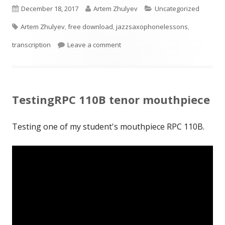
Published
Author
Categories
December 18, 2017
Artem Zhulyev
Uncategorized
Tags
on
Artem Zhulyev
,
free download
,
jazzsaxophonelessons
,
on my transcription of Harry Alle
transcription
Leave a comment
TestingRPC 110B tenor mouthpiece
Testing one of my student's mouthpiece RPC 110B.