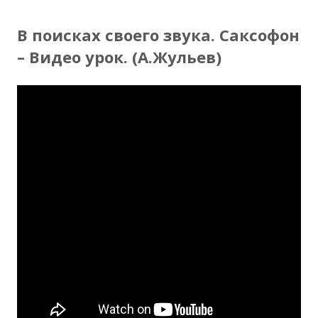
В поисках своего звука. Саксофон
– Видео урок. (А.Жульев)