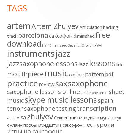
TAGS
Content
artem
Artem Zhulyev
Articulation
backing
free
barcelona
cаксофон
track
diminished
download
II-V-I
Half-Diminished Seventh Chord
instruments
jazz
lessons
jazzsaxophonelessons
lazz
lick
music
mouthpiece
pattern
pdf
old jazz
practice
saxophone
sax
review
saxophone lessons online
sheet
saxophone tenor
skype music lessons
music
spain
transcription
tenor saxophone
testing
zhulyev
visa
Секвенции
виза
джаз
мундштук
video
тест
уроки
онлайн
пробы мундштука
саксофон
игры на саксофоне