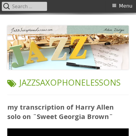
Search
Primary
Menu
for:
Menu
Skip
JazzSaxophoneLessons.com
Jazz saxophone lessons online, tips and tricks, PDF, sheet music
to
content
TAG:
JAZZSAXOPHONELESSONS
my transcription of Harry Allen
solo on ¨Sweet Georgia Brown¨