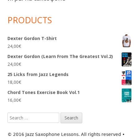
PRODUCTS
Dexter Gordon T-Shirt
24,00
€
Dexter Gordon (Learn From The Greatest Vol.2)
24,00
€
25 Licks from Jazz Legends
18,00
€
Chord Tones Exercise Book Vol.1
16,00
€
Search
for:
© 2016 Jazz Saxophone Lessons. All rights reserved
•