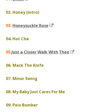
in
02. Honey (intro)
a
new
Opens
03.
Honeysuckle Rose
window
in
04. Hot Cha
a
new
Opens
05.
Just a Closer Walk With Thee
window
in
06. Mack The Knife
a
new
07. Minor Swing
window
08. My Baby Just Cares For Me
09. Peix Bomber