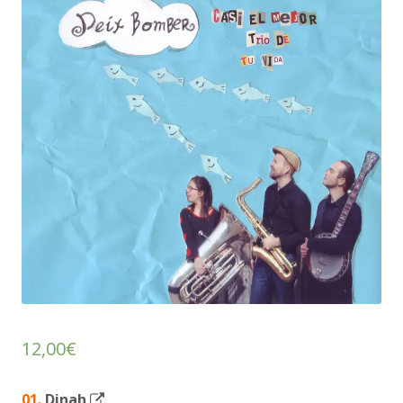
12,00
€
Opens
01.
Dinah