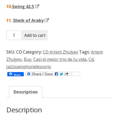
Opens
10.
Swing 42.5
in
Opens
11.
Sheik of Araby
a
in
new
CD
Add to cart
a
window
¨Casi
new
el
window
SKU:
CD
Category:
CD Artem Zhulyev
Tags:
Artem
Mejor
Zhulyev
,
Buy
,
Casi el mejor trio de tu vida
,
Cd
,
Trio
Jazzsaxophonelessons
de
Share
Tu
Vida¨
Description
(mp3)
(Copy)
quantity
Description