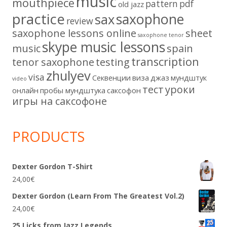
music
mouthpiece
pattern
pdf
old jazz
practice
saxophone
sax
review
saxophone lessons online
sheet
saxophone tenor
skype music lessons
music
spain
transcription
tenor saxophone
testing
zhulyev
visa
Секвенции
виза
джаз
мундштук
video
тест
уроки
онлайн
пробы мундштука
саксофон
игры на саксофоне
PRODUCTS
Dexter Gordon T-Shirt
24,00
€
Dexter Gordon (Learn From The Greatest Vol.2)
24,00
€
25 Licks from Jazz Legends