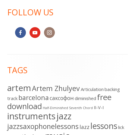
FOLLOW US
Footer
TAGS
Content
artem
Artem Zhulyev
Articulation
backing
free
barcelona
cаксофон
track
diminished
download
II-V-I
Half-Diminished Seventh Chord
instruments
jazz
lessons
jazzsaxophonelessons
lazz
lick