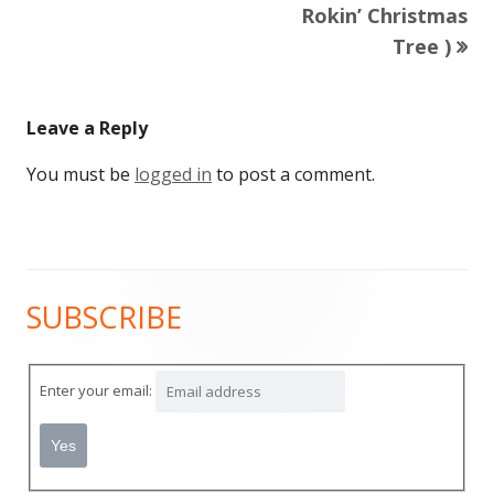
article:
Rokin’ Christmas
navigation
Tree )
Leave a Reply
You must be
logged in
to post a comment.
SUBSCRIBE
Main
Sidebar
Enter your email: