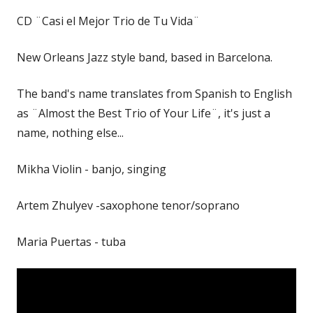
CD ¨Casi el Mejor Trio de Tu Vida¨
New Orleans Jazz style band, based in Barcelona.
The band's name translates from Spanish to English
as ¨Almost the Best Trio of Your Life¨, it's just a
name, nothing else...
Mikha Violin - banjo, singing
Artem Zhulyev -saxophone tenor/soprano
Maria Puertas - tuba