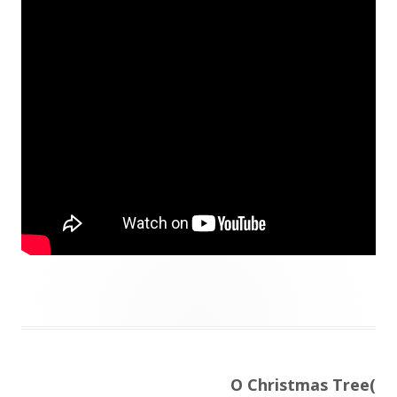
Next
O Christmas Tree(
Post