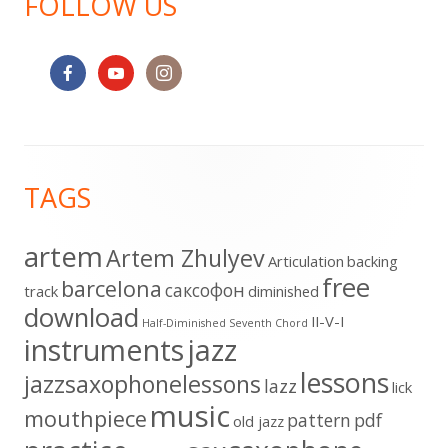
FOLLOW US
Footer
TAGS
Content
artem
Artem Zhulyev
Articulation
backing
free
barcelona
cаксофон
track
diminished
download
II-V-I
Half-Diminished Seventh Chord
instruments
jazz
lessons
jazzsaxophonelessons
lazz
lick
music
mouthpiece
pattern
pdf
old jazz