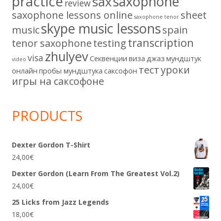
practice
saxophone
sax
review
saxophone lessons online
sheet
saxophone tenor
skype music lessons
music
spain
transcription
tenor saxophone
testing
zhulyev
visa
Секвенции
виза
джаз
мундштук
video
тест
уроки
онлайн
пробы мундштука
саксофон
игры на саксофоне
PRODUCTS
Dexter Gordon T-Shirt
24,00
€
Dexter Gordon (Learn From The Greatest Vol.2)
24,00
€
25 Licks from Jazz Legends
18,00
€