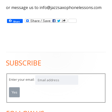
or message us to
info@jazzsaxophonelessons.com
Share
SUBSCRIBE
Main
Sidebar
Enter your email: