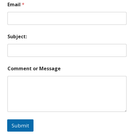
Email
*
Subject:
Comment or Message
Submit