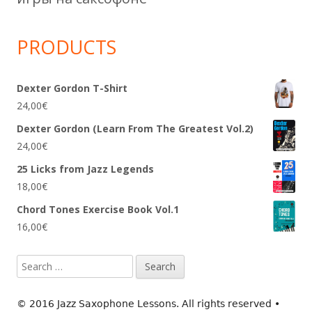
PRODUCTS
Dexter Gordon T-Shirt
24,00
€
Dexter Gordon (Learn From The Greatest Vol.2)
24,00
€
25 Licks from Jazz Legends
18,00
€
Chord Tones Exercise Book Vol.1
16,00
€
Search
for:
© 2016 Jazz Saxophone Lessons. All rights reserved
•