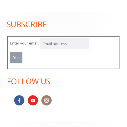
SUBSCRIBE
Main
Sidebar
Enter your email:
FOLLOW US