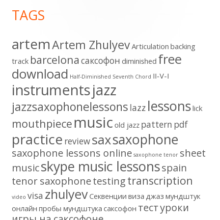
Footer
TAGS
Content
artem
Artem Zhulyev
Articulation
backing
free
barcelona
cаксофон
track
diminished
download
II-V-I
Half-Diminished Seventh Chord
instruments
jazz
lessons
jazzsaxophonelessons
lazz
lick
music
mouthpiece
pattern
pdf
old jazz
practice
saxophone
sax
review
saxophone lessons online
sheet
saxophone tenor
skype music lessons
music
spain
transcription
tenor saxophone
testing
zhulyev
visa
Секвенции
виза
джаз
мундштук
video
тест
уроки
онлайн
пробы мундштука
саксофон
игры на саксофоне