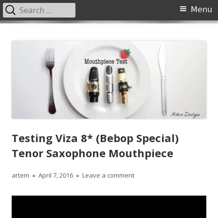
Search
Primary
Menu
for:
Menu
Skip
JazzSaxophoneLessons.com
Jazz saxophone lessons online, tips and tricks, PDF, sheet music
to
content
Testing Viza 8* (Bebop Special)
Tenor Saxophone Mouthpiece
Author
Published
on Testing Viza 8* (Bebop 
artem
April 7, 2016
Leave a comment
on