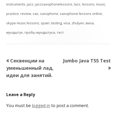
instruments
,
jazz
,
jazzsaxophonelessons
,
lazz
,
lessons
,
music
,
practice
,
review
,
sax
,
saxophone
,
saxophone lessons online
,
skype music lessons
,
spain
,
testing
,
visa
,
zhulyev
,
виза
,
мундштук
,
пробы мундштука
,
тест
Previous
Next
Секвенции на
Jumbo Java T55 Test
Post
article:
article:
уменьшенный лад,
navigation
идеи для занятий.
Leave a Reply
You must be
logged in
to post a comment.