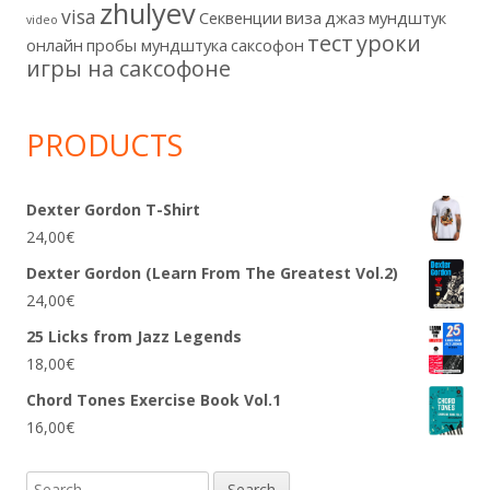
zhulyev
visa
Секвенции
виза
джаз
мундштук
video
тест
уроки
онлайн
пробы мундштука
саксофон
игры на саксофоне
PRODUCTS
Dexter Gordon T-Shirt
24,00
€
Dexter Gordon (Learn From The Greatest Vol.2)
24,00
€
25 Licks from Jazz Legends
18,00
€
Chord Tones Exercise Book Vol.1
16,00
€
Search