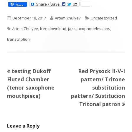
Share
Published
Author
Categories
December 18, 2017
Artem Zhulyev
Uncategorized
Tags
on
Artem Zhulyev
,
free download
,
jazzsaxophonelessons
,
transcription
Previous
Next
testing Dukoff
Red Prysock II-V-I
Post
article:
article:
Fluted Chamber
pattern/ Tritone
navigation
(tenor saxophone
substitution
mouthpiece)
pattern/ Sustitucion
Tritonal patron
Leave a Reply