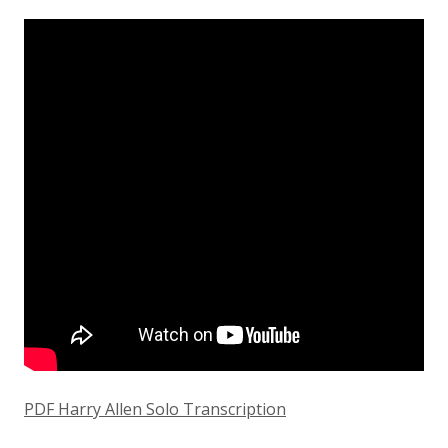
on
PDF Harry Allen Solo Transcription