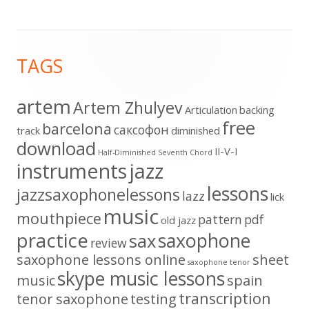
Footer
TAGS
Content
artem
Artem Zhulyev
Articulation
backing
free
barcelona
cаксофон
track
diminished
download
II-V-I
Half-Diminished Seventh Chord
instruments
jazz
lessons
jazzsaxophonelessons
lazz
lick
music
mouthpiece
pattern
pdf
old jazz
practice
saxophone
sax
review
saxophone lessons online
sheet
saxophone tenor
skype music lessons
music
spain
transcription
tenor saxophone
testing