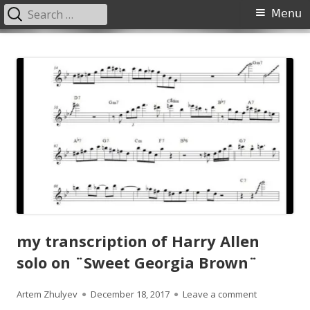
Search
Primary
Menu
for:
Menu
Skip
JazzSaxophoneLessons.com
Jazz saxophone lessons online, tips and tricks, PDF, sheet music
to
content
my transcription of Harry Allen
solo on ¨Sweet Georgia Brown¨
Author
Published
on my transc
Artem Zhulyev
December 18, 2017
Leave a comment