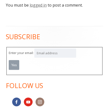
You must be
logged in
to post a comment.
SUBSCRIBE
Main
Sidebar
Enter your email:
FOLLOW US