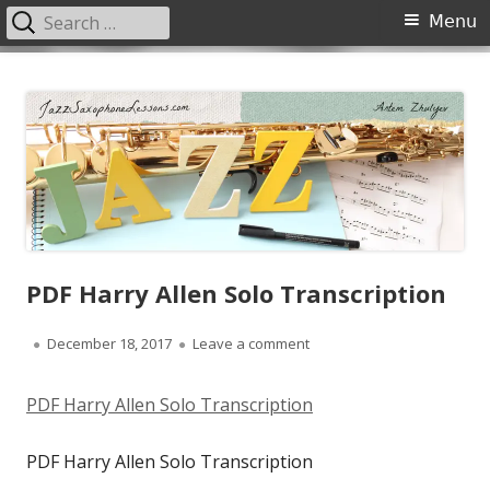
Search
Primary
Menu
for:
Menu
Skip
JazzSaxophoneLessons.com
Jazz saxophone lessons online, tips and tricks, PDF, sheet music
to
content
PDF Harry Allen Solo Transcription
Published
on PDF Harry Allen Solo Tra
December 18, 2017
Leave a comment
on
PDF Harry Allen Solo Transcription
PDF Harry Allen Solo Transcription