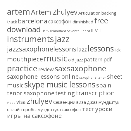
artem
Artem Zhulyev
Articulation
backing
free
barcelona
cаксофон
track
diminished
download
II-V-I
Half-Diminished Seventh Chord
instruments
jazz
lessons
jazzsaxophonelessons
lazz
lick
music
mouthpiece
pattern
pdf
old jazz
practice
saxophone
sax
review
saxophone lessons online
sheet
saxophone tenor
skype music lessons
music
spain
transcription
tenor saxophone
testing
zhulyev
visa
Секвенции
виза
джаз
мундштук
video
тест
уроки
онлайн
пробы мундштука
саксофон
игры на саксофоне