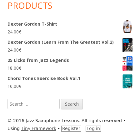
PRODUCTS
Dexter Gordon T-Shirt
24,00
€
Dexter Gordon (Learn From The Greatest Vol.2)
24,00
€
25 Licks from Jazz Legends
18,00
€
Chord Tones Exercise Book Vol.1
16,00
€
Search
for:
© 2016 Jazz Saxophone Lessons. All rights reserved
•
Using
Tiny Framework
•
Register
Log in