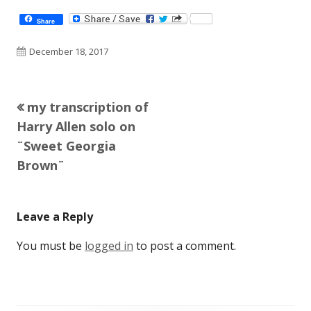
Share
Published
December 18, 2017
on
Previous
my transcription of
Post
article:
Harry Allen solo on
navigation
¨Sweet Georgia
Brown¨
Leave a Reply
You must be
logged in
to post a comment.