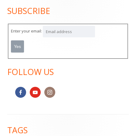
SUBSCRIBE
Main
Sidebar
Enter your email:
FOLLOW US
Footer
TAGS
Content