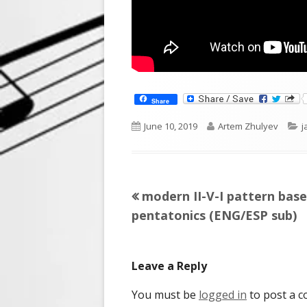
Share
Published
Author
C
June 10, 2019
Artem Zhulyev
j
on
Previous
modern II-V-I pattern bas
Post
article:
pentatonics (ENG/ESP sub)
navigation
Leave a Reply
You must be
logged in
to post a 