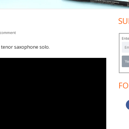
SU
Ma
Si
on Blue in Green
 comment
Ente
 tenor saxophone solo.
FO