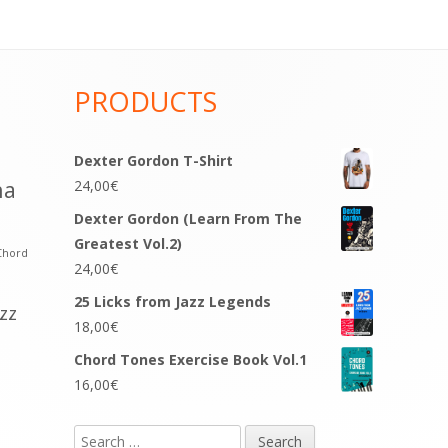
PRODUCTS
Dexter Gordon T-Shirt
na
24,00
€
Dexter Gordon (Learn From The
Greatest Vol.2)
Chord
24,00
€
25 Licks from Jazz Legends
azz
18,00
€
Chord Tones Exercise Book Vol.1
16,00
€
Search