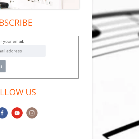
BSCRIBE
in
debar
r your email:
LLOW US