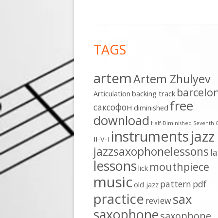
Footer
TAGS
Content
artem
Artem Zhulyev
barcelo
Articulation
backing track
free
cаксофон
diminished
download
Half-Diminished Seventh 
instruments
jazz
II-V-I
jazzsaxophonelessons
l
lessons
mouthpiece
lick
music
pattern
pdf
old jazz
practice
sax
review
saxophone
saxophone