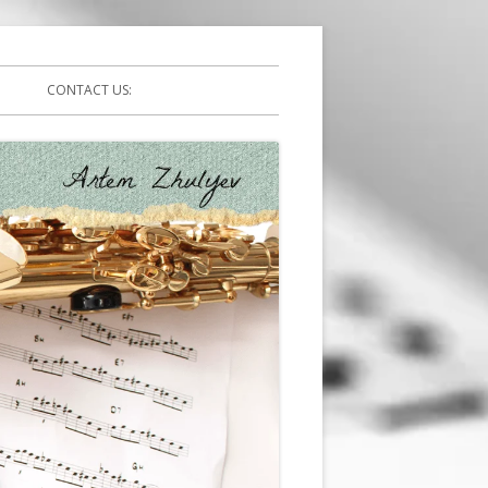
CONTACT US: