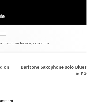
ategories
azz music
,
sax lessons
,
saxophone
Next
ed on
Baritone Saxophone solo Blues
article:
in F
comment.