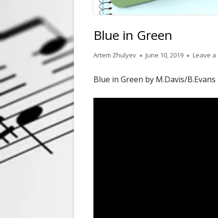
Blue in Green
Author
Published
Artem Zhulyev
June 10, 2019
Leave a
on
Blue in Green by M.Davis/B.Evans