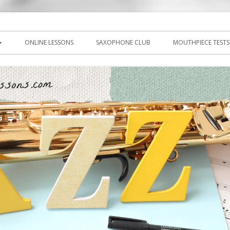
icks, PDF, sheet music
ns.com
ONLINE LESSONS
SAXOPHONE CLUB
MOUTHPIECE TESTS