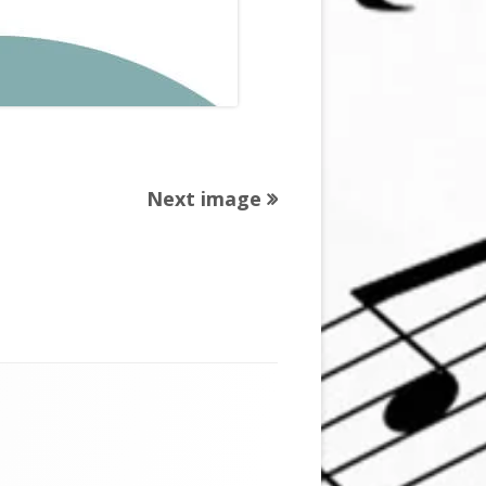
Next image