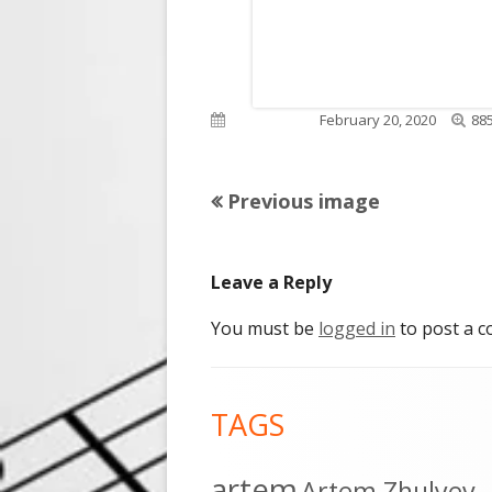
Full
Published on
February 20, 2020
885
siz
Previous image
Leave a Reply
You must be
logged in
to post a 
Footer
TAGS
Content
artem
Artem Zhulyev