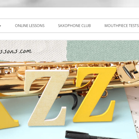
icks, PDF, sheet music
ns.com
ONLINE LESSONS
SAXOPHONE CLUB
MOUTHPIECE TESTS