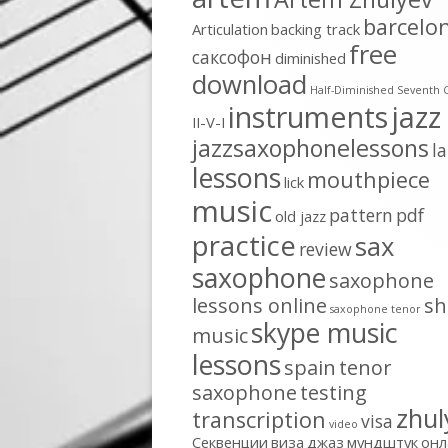
barcelo
Articulation
backing track
free
cаксофон
diminished
download
Half-Diminished Seventh 
instruments
jazz
II-V-I
jazzsaxophonelessons
l
lessons
mouthpiece
lick
music
pattern
pdf
old jazz
practice
sax
review
saxophone
saxophone
lessons online
sh
saxophone tenor
skype music
music
lessons
spain
tenor
saxophone
testing
zhul
transcription
visa
video
Секвенции
виза
джаз
мундштук
онл