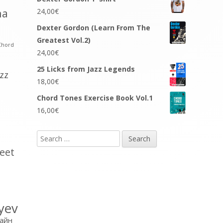
na
24,00
€
Dexter Gordon (Learn From The
Greatest Vol.2)
Chord
24,00
€
25 Licks from Jazz Legends
azz
18,00
€
Chord Tones Exercise Book Vol.1
16,00
€
Search
for:
eet
yev
айн