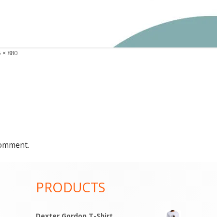
 × 880
e
comment.
PRODUCTS
Dexter Gordon T-Shirt