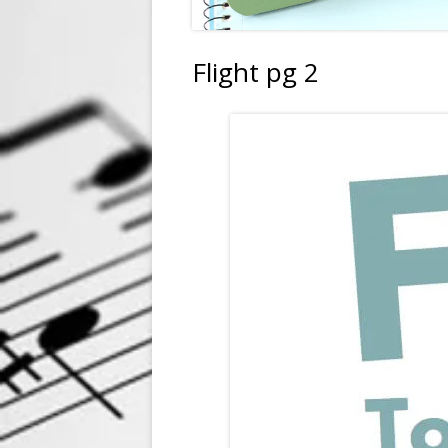
Flight pg 2