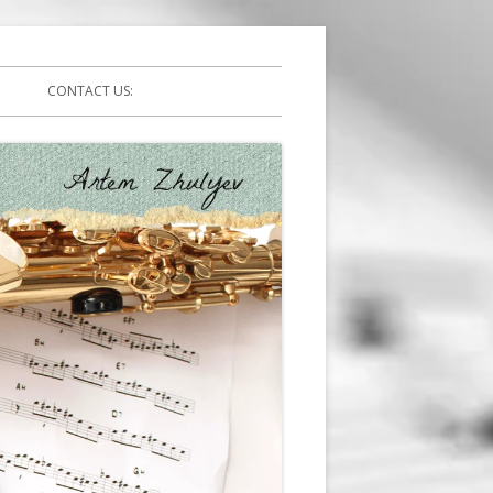
CONTACT US: