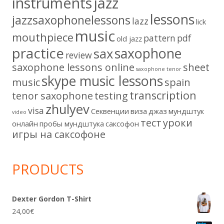
instruments
jazz
lessons
jazzsaxophonelessons
lazz
lick
music
mouthpiece
pattern
pdf
old jazz
practice
saxophone
sax
review
saxophone lessons online
sheet
saxophone tenor
skype music lessons
music
spain
transcription
tenor saxophone
testing
zhulyev
visa
Секвенции
виза
джаз
мундштук
video
тест
уроки
онлайн
пробы мундштука
саксофон
игры на саксофоне
PRODUCTS
Dexter Gordon T-Shirt
24,00
€