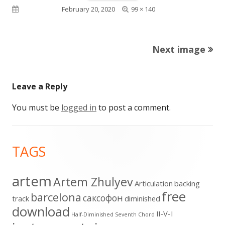
Full
Published on
February 20, 2020
99 × 140
size
Next image
Leave a Reply
You must be
logged in
to post a comment.
Footer
TAGS
Content
artem
Artem Zhulyev
Articulation
backing
free
barcelona
cаксофон
track
diminished
download
II-V-I
Half-Diminished Seventh Chord