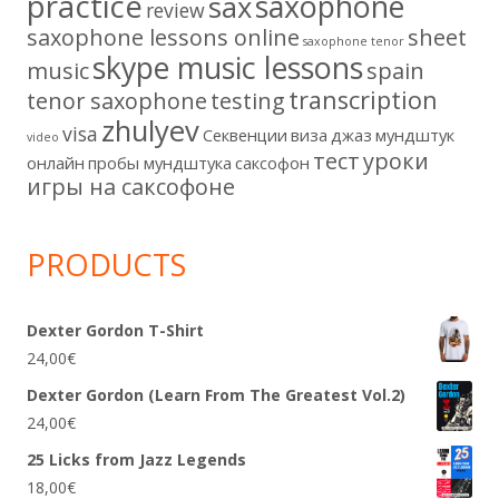
practice
saxophone
sax
review
saxophone lessons online
sheet
saxophone tenor
skype music lessons
music
spain
transcription
tenor saxophone
testing
zhulyev
visa
Секвенции
виза
джаз
мундштук
video
тест
уроки
онлайн
пробы мундштука
саксофон
игры на саксофоне
PRODUCTS
Dexter Gordon T-Shirt
24,00
€
Dexter Gordon (Learn From The Greatest Vol.2)
24,00
€
25 Licks from Jazz Legends
18,00
€