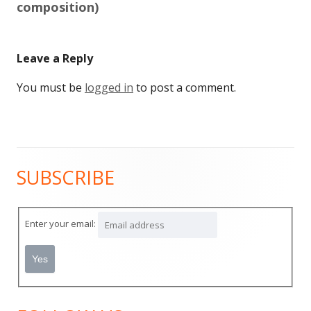
composition)
Leave a Reply
You must be
logged in
to post a comment.
SUBSCRIBE
Main
Sidebar
Enter your email: