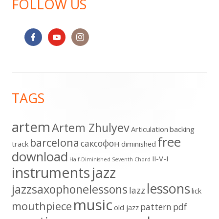
FOLLOW US
Footer
TAGS
Content
artem
Artem Zhulyev
Articulation
backing
free
barcelona
cаксофон
track
diminished
download
II-V-I
Half-Diminished Seventh Chord
instruments
jazz
lessons
jazzsaxophonelessons
lazz
lick
music
mouthpiece
pattern
pdf
old jazz