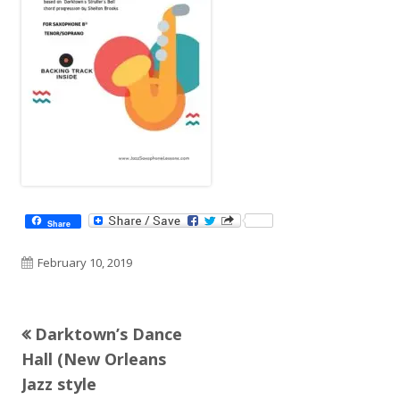
Share
Published
February 10, 2019
on
Previous
Darktown’s Dance
Post
article:
Hall (New Orleans
navigation
Jazz style