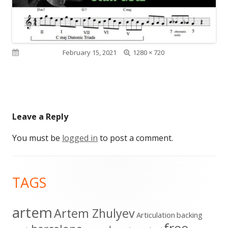
Full
Published on
February 15, 2021
1280 × 720
size
Leave a Reply
You must be
logged in
to post a comment.
Footer
TAGS
Content
artem
Artem Zhulyev
Articulation
backing