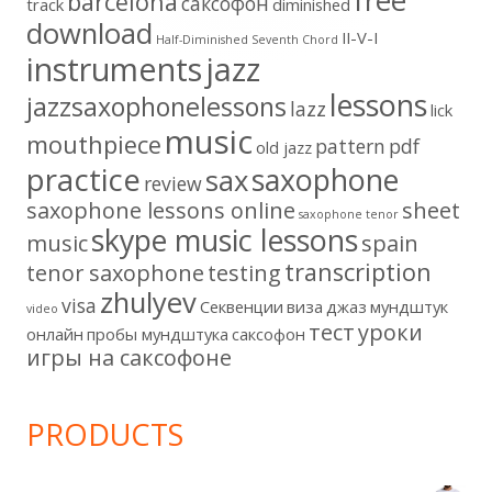
free
barcelona
cаксофон
track
diminished
download
II-V-I
Half-Diminished Seventh Chord
instruments
jazz
lessons
jazzsaxophonelessons
lazz
lick
music
mouthpiece
pattern
pdf
old jazz
practice
saxophone
sax
review
saxophone lessons online
sheet
saxophone tenor
skype music lessons
music
spain
transcription
tenor saxophone
testing
zhulyev
visa
Секвенции
виза
джаз
мундштук
video
тест
уроки
онлайн
пробы мундштука
саксофон
игры на саксофоне
PRODUCTS