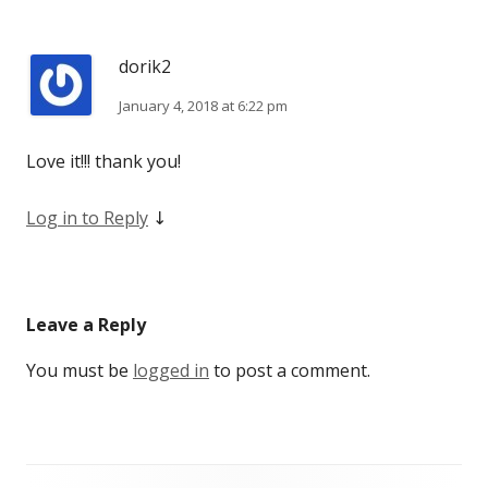
dorik2
January 4, 2018 at 6:22 pm
Love it!!! thank you!
Log in to Reply
↓
Leave a Reply
You must be
logged in
to post a comment.