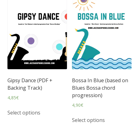
Gipsy Dance (PDF +
Bossa In Blue (based on
Backing Track)
Blues Bossa chord
progression)
4,85
€
4,90
€
Select options
Select options