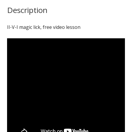
quantity
Description
II-V-I magic lick, free video lesson