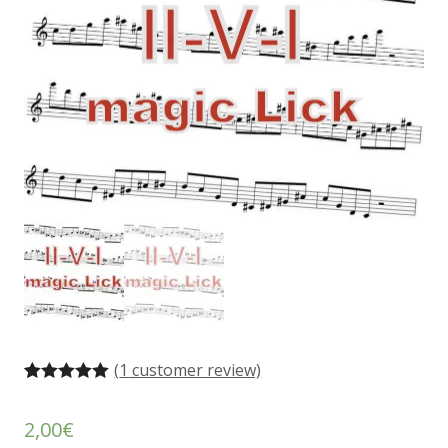
(
1
customer review)
Rated
1
5.00
out of 5
2,00
€
based on
customer