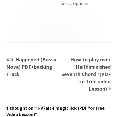
Select options
Previous
Next
It Happened (Bossa
How to play over
Post
article:
article:
Nova) PDF+backing
Halfdiminished
navigation
Track
Seventh Chord ?(PDF
for free video
Lesson)
1 thought on “
II-V7alt-I magic lick (PDF for free
Video Lesson)
”