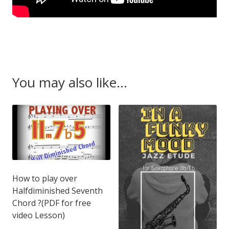
You may also like…
How to play over
Halfdiminished Seventh
Chord ?(PDF for free
video Lesson)