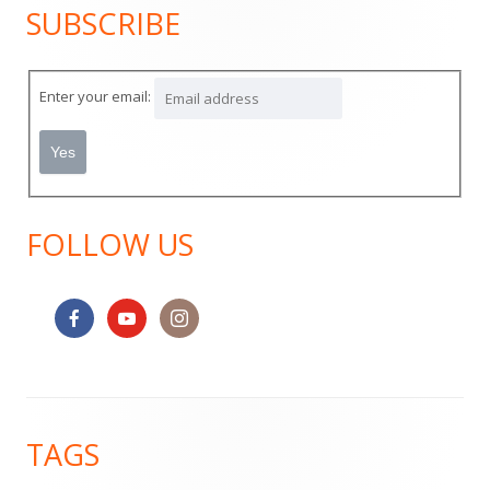
SUBSCRIBE
Main
Sidebar
Enter your email:
FOLLOW US
Footer
TAGS
Content