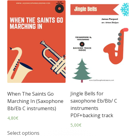
Jingle Bells for
When The Saints Go
saxophone Eb/Bb/ C
Marching In (Saxophone
instruments
Bb/Eb C instruments)
PDF+backing track
4,80
€
5,00
€
Select options