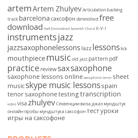
artem
Artem Zhulyev
Articulation
backing
free
barcelona
cаксофон
track
diminished
download
II-V-I
Half-Diminished Seventh Chord
instruments
jazz
lessons
jazzsaxophonelessons
lazz
lick
music
mouthpiece
pattern
pdf
old jazz
practice
saxophone
sax
review
saxophone lessons online
sheet
saxophone tenor
skype music lessons
music
spain
transcription
tenor saxophone
testing
zhulyev
visa
Секвенции
виза
джаз
мундштук
video
тест
уроки
онлайн
пробы мундштука
саксофон
игры на саксофоне