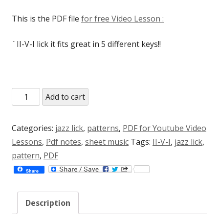
rating
This is the PDF file
for free Video Lesson :
¨II-V-I lick it fits great in 5 different keys!!
II-
Add to cart
V7alt-
I
Categories:
jazz lick
,
patterns
,
PDF for Youtube Video
magic
Lessons
,
Pdf notes
,
sheet music
Tags:
II-V-I
,
jazz lick
,
lick
pattern
,
PDF
(PDF
Share
for
free
Description
Video
Lesson)