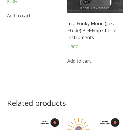
2,00
€
Add to cart
In a Funky Mood (Jazz
Etude) PDF+mp3 for all
instruments
4,50
€
Add to cart
Related products