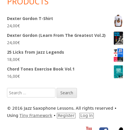
PRODUCTS
Dexter Gordon T-Shirt
24,00
€
Dexter Gordon (Learn From The Greatest Vol.2)
24,00
€
25 Licks from Jazz Legends
18,00
€
Chord Tones Exercise Book Vol.1
16,00
€
Search
for:
© 2016 Jazz Saxophone Lessons. All rights reserved
•
Using
Tiny Framework
•
Register
Log in
YouTube
Facebook
RS