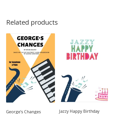
Related products
Jazzy Happy Birthday
George’s Changes