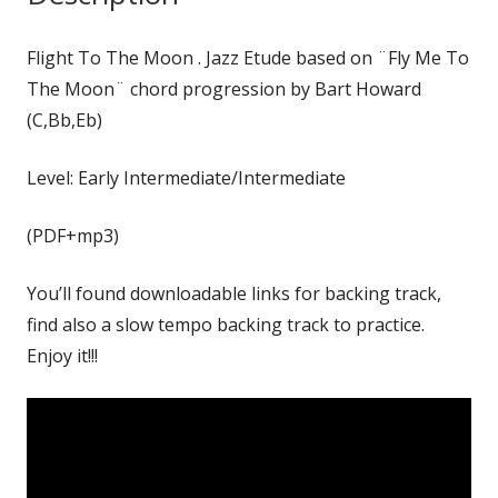
Flight To The Moon . Jazz Etude based on ¨Fly Me To
The Moon¨ chord progression by Bart Howard
(C,Bb,Eb)
Level: Early Intermediate/Intermediate
(PDF+mp3)
You’ll found downloadable links for backing track,
find also a slow tempo backing track to practice.
Enjoy it!!!