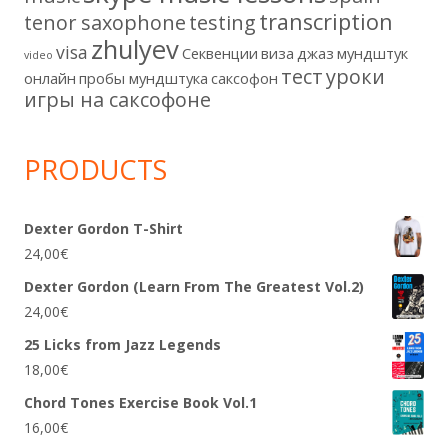
transcription
tenor saxophone
testing
zhulyev
visa
Секвенции
виза
джаз
мундштук
video
тест
уроки
онлайн
пробы мундштука
саксофон
игры на саксофоне
PRODUCTS
Dexter Gordon T-Shirt
24,00
€
Dexter Gordon (Learn From The Greatest Vol.2)
24,00
€
25 Licks from Jazz Legends
18,00
€
Chord Tones Exercise Book Vol.1
16,00
€