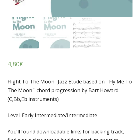
4,80
€
Flight To The Moon . Jazz Etude based on ¨Fly Me To
The Moon¨ chord progression by Bart Howard
(C,Bb,Eb instruments)
Level: Early Intermediate/Intermediate
You’ll found downloadable links for backing track,