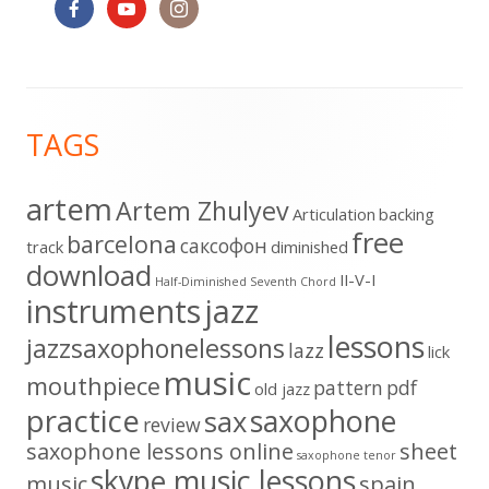
Footer
TAGS
Content
artem
Artem Zhulyev
Articulation
backing
free
barcelona
cаксофон
track
diminished
download
II-V-I
Half-Diminished Seventh Chord
instruments
jazz
lessons
jazzsaxophonelessons
lazz
lick
music
mouthpiece
pattern
pdf
old jazz
practice
saxophone
sax
review
saxophone lessons online
sheet
saxophone tenor
skype music lessons
music
spain