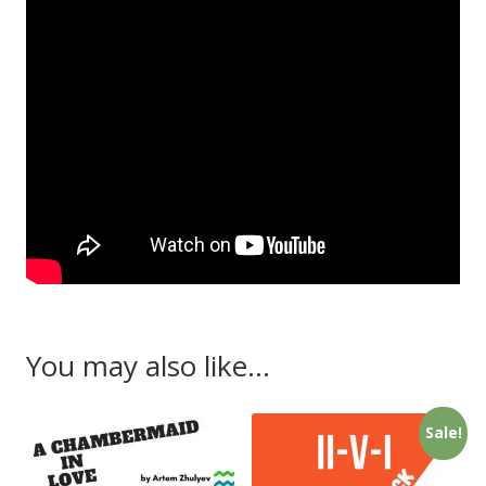
You may also like…
Sale!