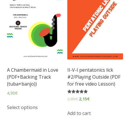
A Chambermaid in Love
II-V-I pentatonics lick
(PDF+Backing Track
#2/Playing Outside (PDF
(tuba+banjo))
for free video Lesson)
4,90
€
Rated
2,80
€
2,15
€
5.00
out of 5
Select options
Add to cart