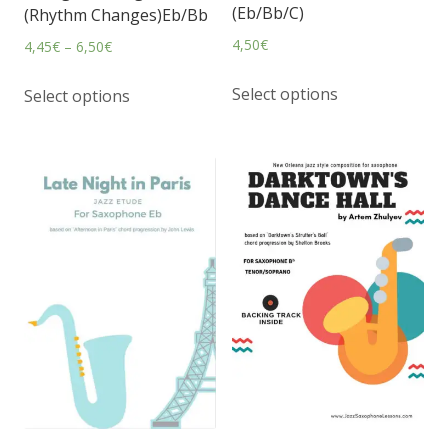
(Eb/Bb/C)
(Rhythm Changes)Eb/Bb
4,50
€
4,45
€
–
6,50
€
Select options
Select options