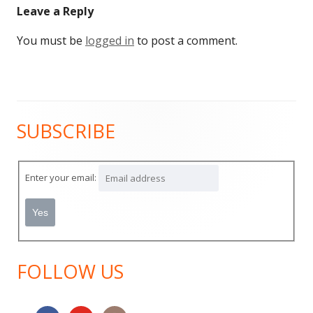
Leave a Reply
You must be
logged in
to post a comment.
SUBSCRIBE
Main
Sidebar
Enter your email:
FOLLOW US