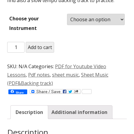
find also a slow tempo backing track to practice.
Choose your
Instrument
Flight
Add to cart
To
The
SKU:
N/A
Categories:
PDF for Youtube Video
Moon
Lessons
,
Pdf notes
,
sheet music
,
Sheet Music
Jazz
(PDF&Backing track)
Etude
Share
(C,Bb,Eb)
(PDF+mp3)
Description
Additional information
quantity
Description