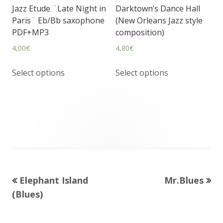
Jazz Etude ¨Late Night in
Darktown’s Dance Hall
Paris¨ Eb/Bb saxophone
(New Orleans Jazz style
PDF+MP3
composition)
4,00
€
4,80
€
Select options
Select options
Previous
Next
Elephant Island
Mr.Blues
Post
article:
article:
(Blues)
navigation