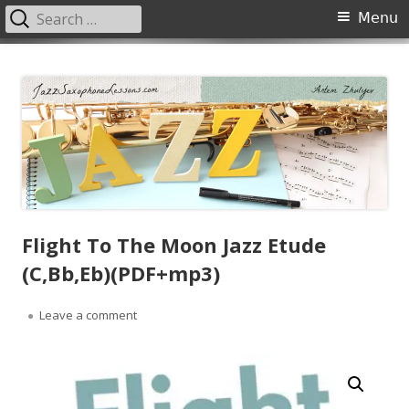
Search
Primary
Menu
for:
Menu
Skip
JazzSaxophoneLessons.com
Jazz saxophone lessons online, tips and tricks, PDF, sheet music
to
content
Flight To The Moon Jazz Etude
(C,Bb,Eb)(PDF+mp3)
on Flight To The Moon Jazz Etude (C,Bb,Eb)(PDF+m
Leave a comment