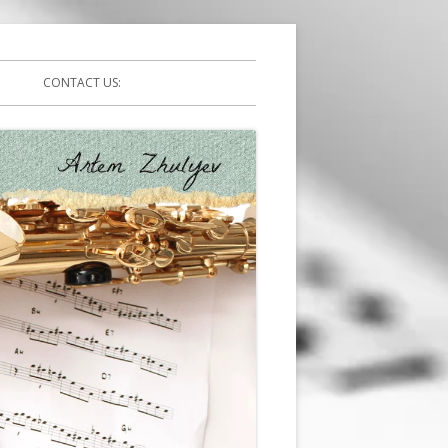
CONTACT US: