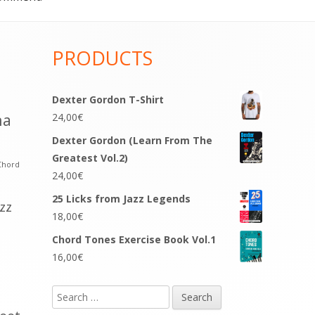
PRODUCTS
Dexter Gordon T-Shirt
na
24,00
€
Dexter Gordon (Learn From The
Greatest Vol.2)
Chord
24,00
€
25 Licks from Jazz Legends
azz
18,00
€
Chord Tones Exercise Book Vol.1
16,00
€
Search
for: