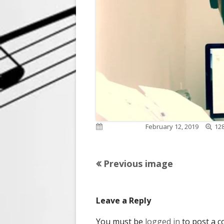
Full
Published on
February 12, 2019
128
siz
Previous image
Leave a Reply
You must be
logged in
to post a 