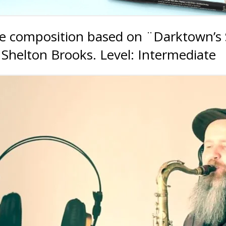
le composition based on ¨Darktown’s S
 Shelton Brooks. Level: Intermediate