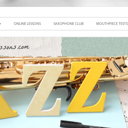
icks, PDF, sheet music
ns.com
ONLINE LESSONS
SAXOPHONE CLUB
MOUTHPIECE TESTS