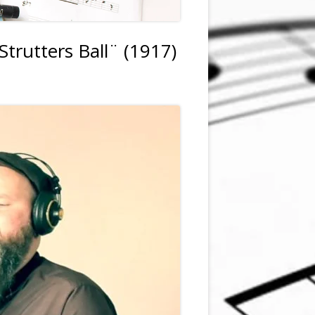
trutters Ball¨ (1917)