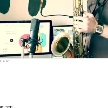
0 × 720
e
comment.