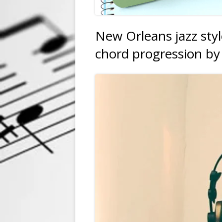
New Orleans jazz sty
chord progression by