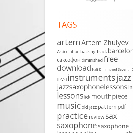
Footer
TAGS
Content
artem
Artem Zhulyev
barcelo
Articulation
backing track
free
cаксофон
diminished
download
Half-Diminished Seventh 
instruments
jazz
II-V-I
jazzsaxophonelessons
l
lessons
mouthpiece
lick
music
pattern
pdf
old jazz
practice
sax
review
saxophone
saxophone