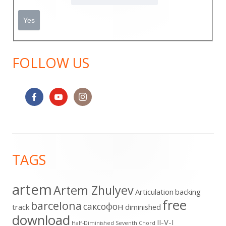
FOLLOW US
Footer
TAGS
Content
artem
Artem Zhulyev
Articulation
backing
free
barcelona
cаксофон
track
diminished
download
II-V-I
Half-Diminished Seventh Chord