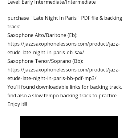
Level: Early Intermediate/Intermediate
purchase ¨Late Night In Paris¨ PDF file & backing
track:
Saxophone Alto/Baritone (Eb):
https://jazzsaxophonelessons.com/product/jazz-
etude-late-night-in-paris-eb-sax/
Saxophone Tenor/Soprano (Bb):
https://jazzsaxophonelessons.com/product/jazz-
etude-late-night-in-paris-bb-pdf-mp3/
You’ll found downloadable links for backing track,
find also a slow tempo backing track to practice.
Enjoy it!!!