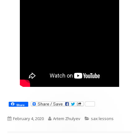
Share
Published
Author
Categories
February 4, 2020
Artem Zhulyev
sax lessons
on