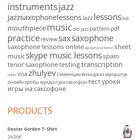
instruments
jazz
lessons
jazzsaxophonelessons
lazz
lick
music
mouthpiece
pattern
pdf
old jazz
practice
saxophone
sax
review
saxophone lessons online
sheet
saxophone tenor
skype music lessons
music
spain
transcription
tenor saxophone
testing
zhulyev
visa
Секвенции
виза
джаз
мундштук
video
тест
уроки
онлайн
пробы мундштука
саксофон
игры на саксофоне
PRODUCTS
Dexter Gordon T-Shirt
24,00
€