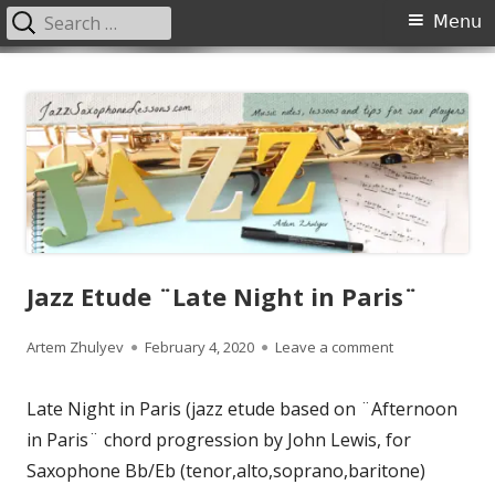
Search
Primary
Menu
for:
Menu
Skip
JazzSaxophoneLessons.com
Jazz saxophone lessons online, tips and tricks, PDF, sheet music
to
content
Jazz Etude ¨Late Night in Paris¨
Author
Published
on Jazz Etude ¨
Artem Zhulyev
February 4, 2020
Leave a comment
on
Late Night in Paris (jazz etude based on ¨Afternoon
in Paris¨ chord progression by John Lewis, for
Saxophone Bb/Eb (tenor,alto,soprano,baritone)