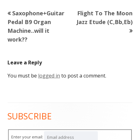
Previous
Next
Saxophone+Guitar
Flight To The Moon
Post
article:
article:
Pedal B9 Organ
Jazz Etude (C,Bb,Eb)
navigation
Machine..will it
work??
Leave a Reply
You must be
logged in
to post a comment.
SUBSCRIBE
Main
Sidebar
Enter your email: