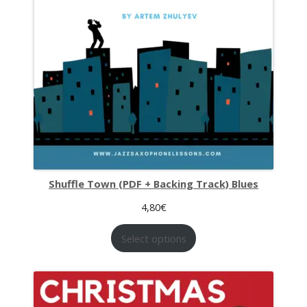
Shuffle Town (PDF + Backing Track) Blues
4,80
€
Select options