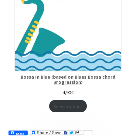
Bossa In Blue (based on Blues Bossa chord
progression)
4,90
€
Select options
Share