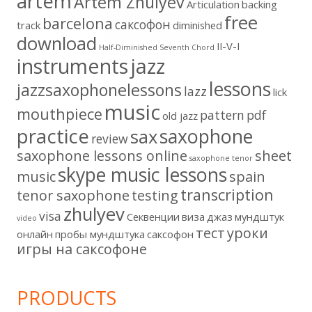
artem
Artem Zhulyev
Articulation
backing
free
barcelona
cаксофон
track
diminished
download
II-V-I
Half-Diminished Seventh Chord
instruments
jazz
lessons
jazzsaxophonelessons
lazz
lick
music
mouthpiece
pattern
pdf
old jazz
practice
saxophone
sax
review
saxophone lessons online
sheet
saxophone tenor
skype music lessons
music
spain
transcription
tenor saxophone
testing
zhulyev
visa
Секвенции
виза
джаз
мундштук
video
тест
уроки
онлайн
пробы мундштука
саксофон
игры на саксофоне
PRODUCTS