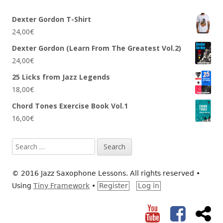
Dexter Gordon T-Shirt
24,00
€
Dexter Gordon (Learn From The Greatest Vol.2)
24,00
€
25 Licks from Jazz Legends
18,00
€
Chord Tones Exercise Book Vol.1
16,00
€
Search
for:
© 2016 Jazz Saxophone Lessons. All rights reserved
•
Using
Tiny Framework
•
Register
Log in
YouTube
Facebook
RS
Social