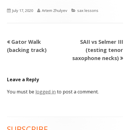
Published
Author
Categories
July 17, 2020
Artem Zhulyev
sax lessons
on
Previous
Next
Gator Walk
SAII vs Selmer III
Post
article:
article:
(backing track)
(testing tenor
navigation
saxophone necks)
Leave a Reply
You must be
logged in
to post a comment.
SUBSCRIBE
Main