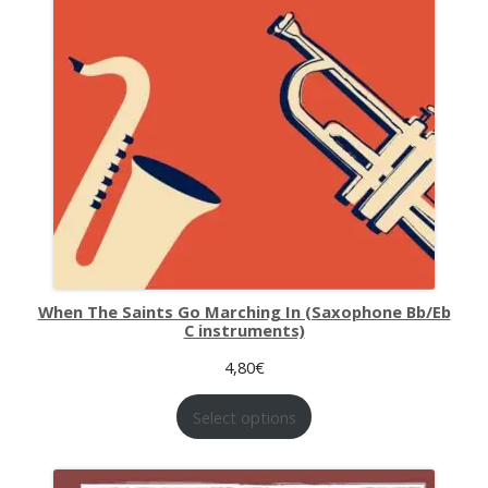
When The Saints Go Marching In (Saxophone Bb/Eb
C instruments)
4,80
€
Select options