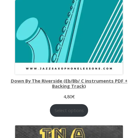
Down By The Riverside (Eb/Bb/ C instruments PDF +
Backing Track)
4,80
€
Select options