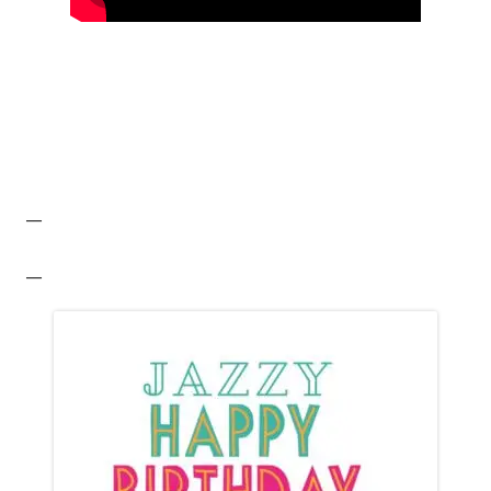
__
__