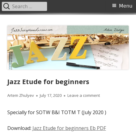
Search
Primary
Menu
for:
Menu
Skip
JazzSaxophoneLessons.com
Jazz saxophone lessons online, tips and tricks, PDF, sheet music
to
content
Jazz Etude for beginners
Author
Published
on Jazz Etude for b
Artem Zhulyev
July 17, 2020
Leave a comment
on
Specially for SOTW B&I TOTM T (July 2020 )
Download:
Jazz Etude for beginners Eb PDF