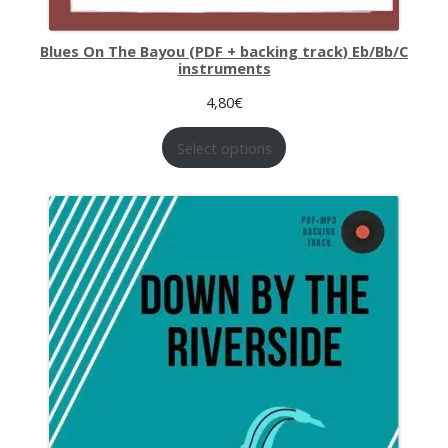
Blues On The Bayou (PDF + backing track) Eb/Bb/C
instruments
4,80
€
Select options