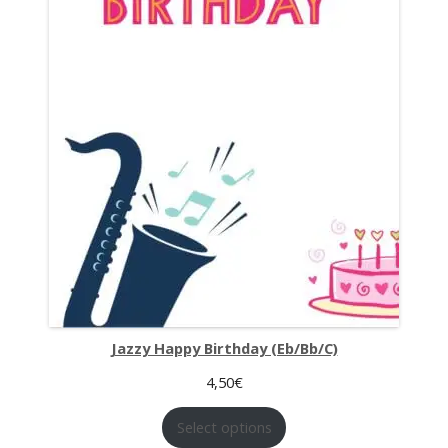
Jazzy Happy Birthday (Eb/Bb/C)
4,50
€
Select options