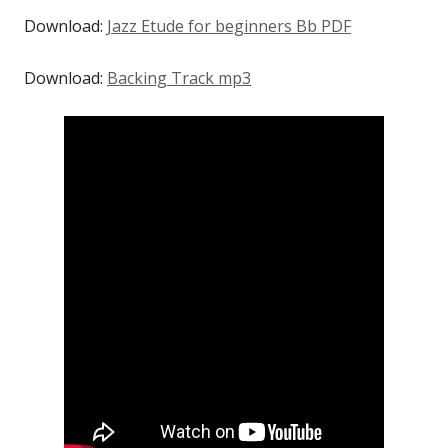
Download:
Jazz Etude for beginners Bb PDF
Download:
Backing Track mp3