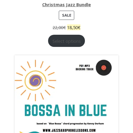
Christmas Jazz Bundle
PRODUCT
SALE
ON
22,00
€
18,50
€
SALE
Select options