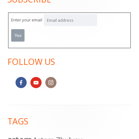
Sidebar
Enter your email:
FOLLOW US
Footer
TAGS
Content