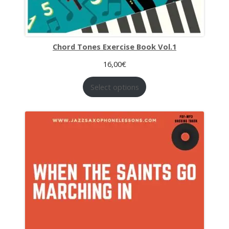
Chord Tones Exercise Book Vol.1
16,00
€
Select options