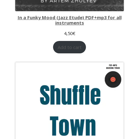
In a Funky Mood (Jazz Etude) PDF+mp3 for all
instruments
4,50
€
Add to cart