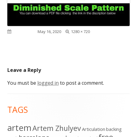
Full
Published on
May 16, 2020
1280 × 720
size
Leave a Reply
You must be
logged in
to post a comment.
Footer
TAGS
Content
artem
Artem Zhulyev
Articulation
backing