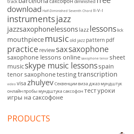
free
barcelona
cаксофон
track
diminished
download
II-V-I
Half-Diminished Seventh Chord
instruments
jazz
lessons
jazzsaxophonelessons
lazz
lick
music
mouthpiece
pattern
pdf
old jazz
practice
saxophone
sax
review
saxophone lessons online
sheet
saxophone tenor
skype music lessons
music
spain
transcription
tenor saxophone
testing
zhulyev
visa
Секвенции
виза
джаз
мундштук
video
тест
уроки
онлайн
пробы мундштука
саксофон
игры на саксофоне
PRODUCTS