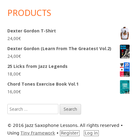
PRODUCTS
Dexter Gordon T-Shirt
24,00
€
Dexter Gordon (Learn From The Greatest Vol.2)
24,00
€
25 Licks from Jazz Legends
18,00
€
Chord Tones Exercise Book Vol.1
16,00
€
Search
for:
© 2016 Jazz Saxophone Lessons. All rights reserved
•
Using
Tiny Framework
•
Register
Log in