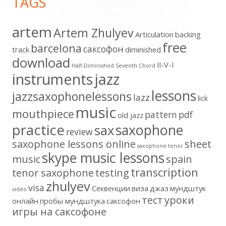
TAGS
Content
artem
Artem Zhulyev
Articulation
backing
free
barcelona
cаксофон
track
diminished
download
II-V-I
Half-Diminished Seventh Chord
instruments
jazz
lessons
jazzsaxophonelessons
lazz
lick
music
mouthpiece
pattern
pdf
old jazz
practice
saxophone
sax
review
saxophone lessons online
sheet
saxophone tenor
skype music lessons
music
spain
transcription
tenor saxophone
testing
zhulyev
visa
Секвенции
виза
джаз
мундштук
video
тест
уроки
онлайн
пробы мундштука
саксофон
игры на саксофоне