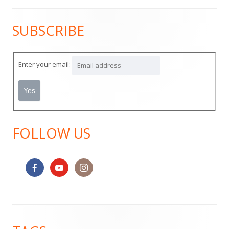
SUBSCRIBE
Main
Sidebar
Enter your email:
FOLLOW US
Footer