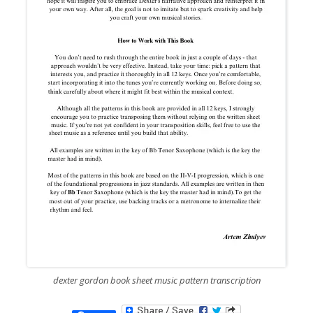
dexter gordon book sheet music pattern transcription