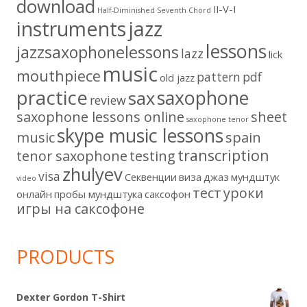
download
II-V-I
Half-Diminished Seventh Chord
instruments
jazz
lessons
jazzsaxophonelessons
lazz
lick
music
mouthpiece
pattern
pdf
old jazz
practice
saxophone
sax
review
saxophone lessons online
sheet
saxophone tenor
skype music lessons
music
spain
transcription
tenor saxophone
testing
zhulyev
visa
Секвенции
виза
джаз
мундштук
video
тест
уроки
онлайн
пробы мундштука
саксофон
игры на саксофоне
PRODUCTS
Dexter Gordon T-Shirt