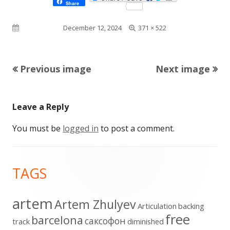
Share
Full
Published on
December 12, 2024
371 × 522
size
Previous image
Next image
Leave a Reply
You must be
logged in
to post a comment.
Footer
TAGS
Content
artem
Artem Zhulyev
Articulation
backing
free
barcelona
cаксофон
track
diminished