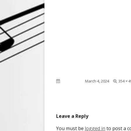
Full
Published on
March 4, 2024
354 × 4
size
Leave a Reply
You must be
logged in
to post a 