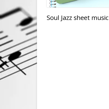
Soul Jazz sheet musi