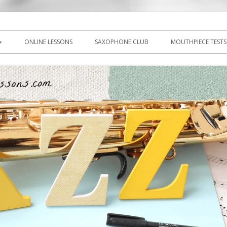
icks, PDF, sheet music
ns.com
ONLINE LESSONS
SAXOPHONE CLUB
MOUTHPIECE TESTS