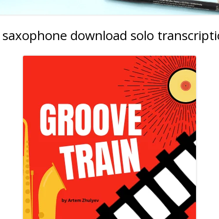
c saxophone download solo transcript