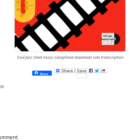
Soul Jazz sheet music saxophone download solo transcription
Share
98
comment.