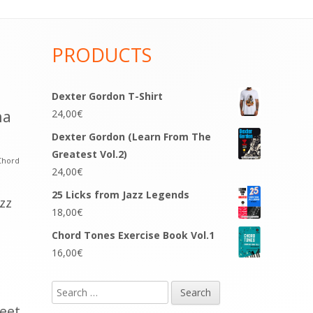
PRODUCTS
Dexter Gordon T-Shirt
na
24,00
€
Dexter Gordon (Learn From The
Greatest Vol.2)
Chord
24,00
€
25 Licks from Jazz Legends
azz
18,00
€
Chord Tones Exercise Book Vol.1
16,00
€
Search
for:
eet