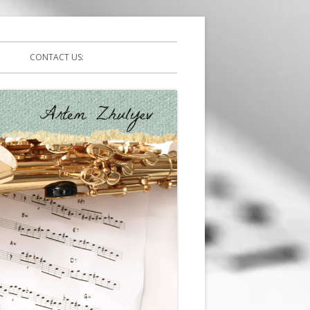
CONTACT US: