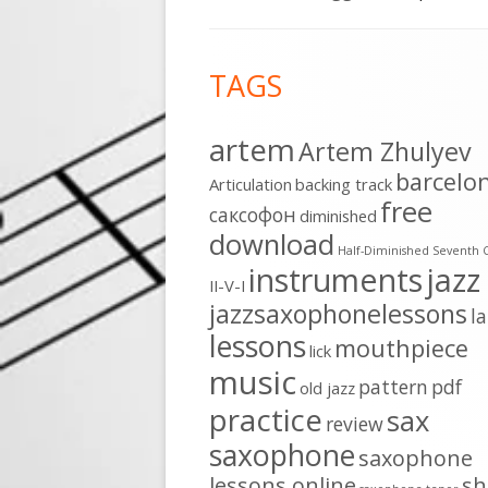
Footer
TAGS
Content
artem
Artem Zhulyev
barcelo
Articulation
backing track
free
cаксофон
diminished
download
Half-Diminished Seventh 
instruments
jazz
II-V-I
jazzsaxophonelessons
l
lessons
mouthpiece
lick
music
pattern
pdf
old jazz
practice
sax
review
saxophone
saxophone
lessons online
sh