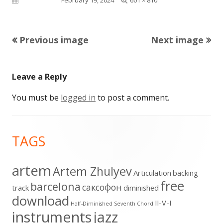
size
Previous image
Next image
Leave a Reply
You must be
logged in
to post a comment.
Footer
TAGS
Content
artem
Artem Zhulyev
Articulation
backing
free
barcelona
cаксофон
track
diminished
download
II-V-I
Half-Diminished Seventh Chord
instruments
jazz