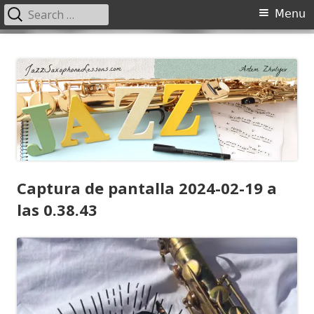
Search
Primary
Menu
for:
Menu
Skip
JazzSaxophoneLessons.com
Jazz saxophone lessons online, tips and tricks, PDF, sheet music
to
content
Captura de pantalla 2024-02-19 a
las 0.38.43