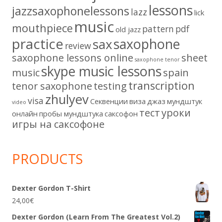
lessons
jazzsaxophonelessons
lazz
lick
music
mouthpiece
pattern
pdf
old jazz
practice
saxophone
sax
review
saxophone lessons online
sheet
saxophone tenor
skype music lessons
music
spain
transcription
tenor saxophone
testing
zhulyev
visa
Секвенции
виза
джаз
мундштук
video
тест
уроки
онлайн
пробы мундштука
саксофон
игры на саксофоне
PRODUCTS
Dexter Gordon T-Shirt
24,00
€
Dexter Gordon (Learn From The Greatest Vol.2)