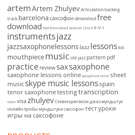
artem
Artem Zhulyev
Articulation
backing
free
barcelona
cаксофон
track
diminished
download
II-V-I
Half-Diminished Seventh Chord
instruments
jazz
lessons
jazzsaxophonelessons
lazz
lick
music
mouthpiece
pattern
pdf
old jazz
practice
saxophone
sax
review
saxophone lessons online
sheet
saxophone tenor
skype music lessons
music
spain
transcription
tenor saxophone
testing
zhulyev
visa
Секвенции
виза
джаз
мундштук
video
тест
уроки
онлайн
пробы мундштука
саксофон
игры на саксофоне