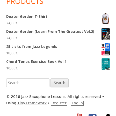
PRODUCTS
Dexter Gordon T-Shirt
24,00
€
Dexter Gordon (Learn From The Greatest Vol.2)
24,00
€
25 Licks from Jazz Legends
18,00
€
Chord Tones Exercise Book Vol.1
16,00
€
Search
for:
© 2016 Jazz Saxophone Lessons. All rights reserved
•
Using
Tiny Framework
•
Register
Log in
YouTube
Facebook
RS