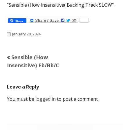
"Sensible (How Insensitive( Backing Track SLOW".
Share
Published
January 20, 2024
on
Previous
Sensible (How
Post
article:
Insensitive) Eb/Bb/C
navigation
Leave a Reply
You must be
logged in
to post a comment.