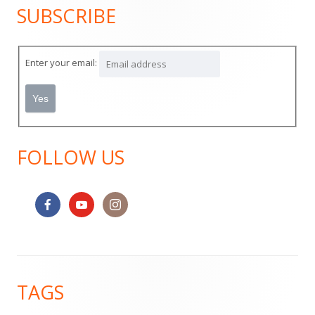
SUBSCRIBE
Main
Sidebar
Enter your email:
FOLLOW US
Footer
TAGS
Content