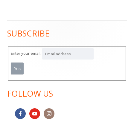
SUBSCRIBE
Main
Sidebar
Enter your email:
FOLLOW US