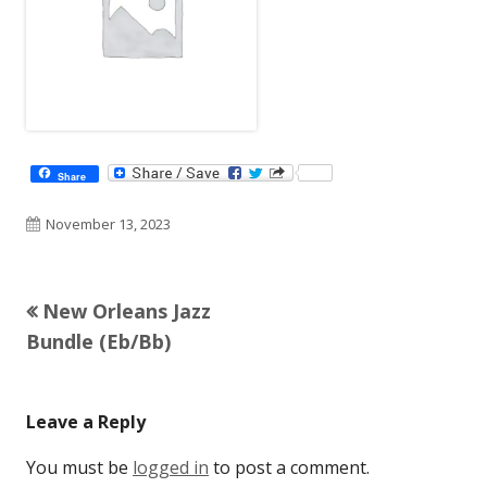
Share
Published
November 13, 2023
on
Previous
New Orleans Jazz
Post
article:
Bundle (Eb/Bb)
navigation
Leave a Reply
You must be
logged in
to post a comment.