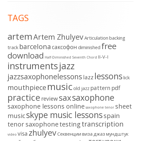
Footer
TAGS
Content
artem
Artem Zhulyev
Articulation
backing
free
barcelona
cаксофон
track
diminished
download
II-V-I
Half-Diminished Seventh Chord
instruments
jazz
lessons
jazzsaxophonelessons
lazz
lick
music
mouthpiece
pattern
pdf
old jazz
practice
saxophone
sax
review
saxophone lessons online
sheet
saxophone tenor
skype music lessons
music
spain
transcription
tenor saxophone
testing
zhulyev
visa
Секвенции
виза
джаз
мундштук
video