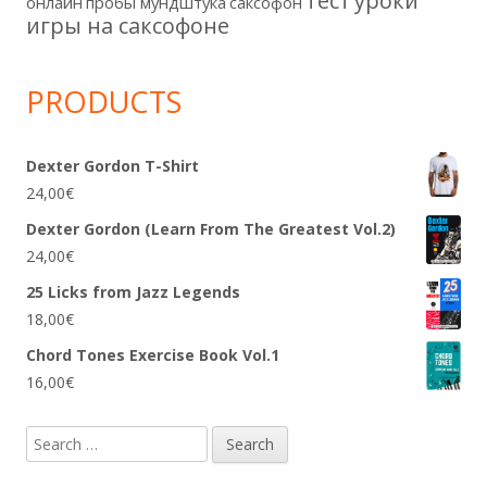
тест
уроки
онлайн
пробы мундштука
саксофон
игры на саксофоне
PRODUCTS
Dexter Gordon T-Shirt
24,00
€
Dexter Gordon (Learn From The Greatest Vol.2)
24,00
€
25 Licks from Jazz Legends
18,00
€
Chord Tones Exercise Book Vol.1
16,00
€
Search
for: