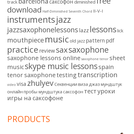
free
barcelona
cаксофон
track
diminished
download
II-V-I
Half-Diminished Seventh Chord
instruments
jazz
lessons
jazzsaxophonelessons
lazz
lick
music
mouthpiece
pattern
pdf
old jazz
practice
saxophone
sax
review
saxophone lessons online
sheet
saxophone tenor
skype music lessons
music
spain
transcription
tenor saxophone
testing
zhulyev
visa
Секвенции
виза
джаз
мундштук
video
тест
уроки
онлайн
пробы мундштука
саксофон
игры на саксофоне
PRODUCTS