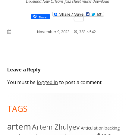
Dixieland,New Orleans Jazz sheet music download
Share
Full
Published on
November 9, 2023
383 × 542
size
Leave a Reply
You must be
logged in
to post a comment.
Footer
TAGS
Content
artem
Artem Zhulyev
Articulation
backing