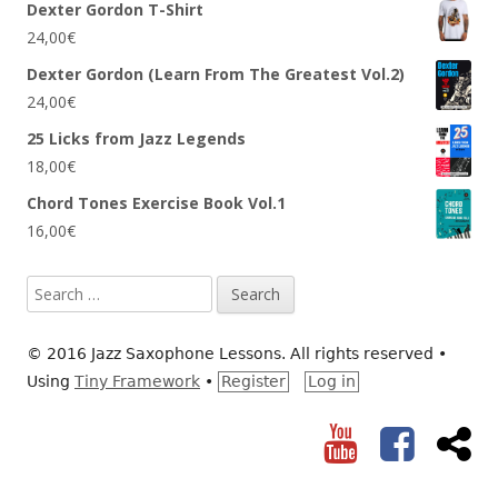
Dexter Gordon T-Shirt
24,00
€
Dexter Gordon (Learn From The Greatest Vol.2)
24,00
€
25 Licks from Jazz Legends
18,00
€
Chord Tones Exercise Book Vol.1
16,00
€
Search
for:
© 2016 Jazz Saxophone Lessons. All rights reserved
•
Using
Tiny Framework
•
Register
Log in
YouTube
Facebook
RS
Social
Links