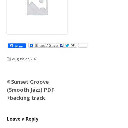
Share
Published
August 27, 2023
on
Previous
Sunset Groove
Post
article:
(Smooth Jazz) PDF
navigation
+backing track
Leave a Reply