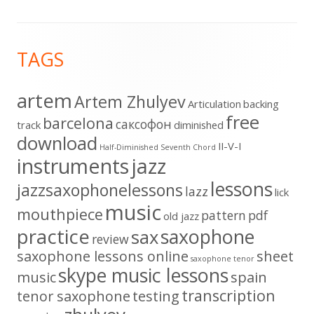
Footer
TAGS
Content
artem
Artem Zhulyev
Articulation
backing
free
barcelona
cаксофон
track
diminished
download
II-V-I
Half-Diminished Seventh Chord
instruments
jazz
lessons
jazzsaxophonelessons
lazz
lick
music
mouthpiece
pattern
pdf
old jazz
practice
saxophone
sax
review
saxophone lessons online
sheet
saxophone tenor
skype music lessons
music
spain
transcription
tenor saxophone
testing