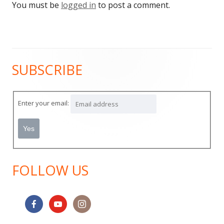
You must be
logged in
to post a comment.
SUBSCRIBE
Main
Sidebar
Enter your email:
FOLLOW US