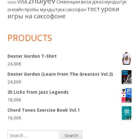
zhulyev
visa
Секвенции
виза
джаз
мундштук
video
тест
уроки
онлайн
пробы мундштука
саксофон
игры на саксофоне
PRODUCTS
Dexter Gordon T-Shirt
24,00
€
Dexter Gordon (Learn From The Greatest Vol.2)
24,00
€
25 Licks from Jazz Legends
18,00
€
Chord Tones Exercise Book Vol.1
16,00
€
Search