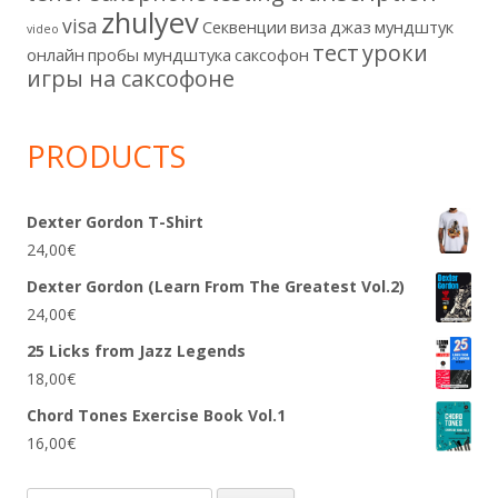
zhulyev
visa
Секвенции
виза
джаз
мундштук
video
тест
уроки
онлайн
пробы мундштука
саксофон
игры на саксофоне
PRODUCTS
Dexter Gordon T-Shirt
24,00
€
Dexter Gordon (Learn From The Greatest Vol.2)
24,00
€
25 Licks from Jazz Legends
18,00
€
Chord Tones Exercise Book Vol.1
16,00
€