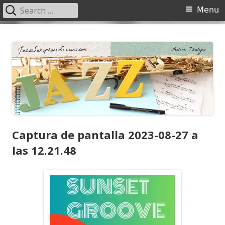
Search
Primary
Menu
for:
Menu
Skip
JazzSaxophoneLessons.com
Jazz saxophone lessons online, tips and tricks, PDF, sheet music
to
content
Captura de pantalla 2023-08-27 a
las 12.21.48