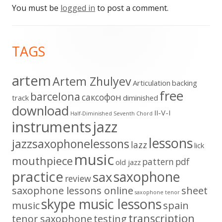
You must be
logged in
to post a comment.
Footer
TAGS
Content
artem
Artem Zhulyev
Articulation
backing
free
barcelona
cаксофон
track
diminished
download
II-V-I
Half-Diminished Seventh Chord
instruments
jazz
lessons
jazzsaxophonelessons
lazz
lick
music
mouthpiece
pattern
pdf
old jazz
practice
saxophone
sax
review
saxophone lessons online
sheet
saxophone tenor
skype music lessons
music
spain
transcription
tenor saxophone
testing