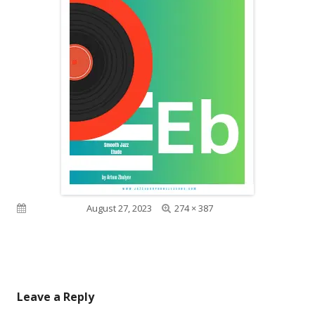
Full
Published on
August 27, 2023
274 × 387
size
Leave a Reply