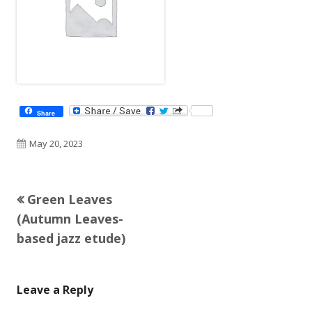
Share
Published
May 20, 2023
on
Previous
Green Leaves
Post
article:
(Autumn Leaves-
navigation
based jazz etude)
Leave a Reply