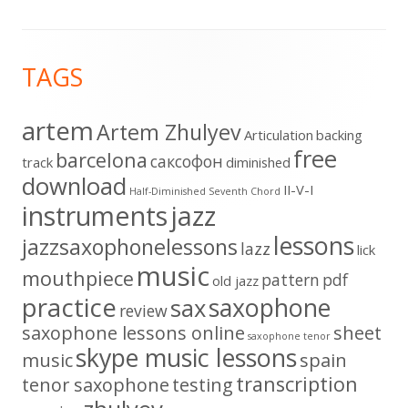
Footer
TAGS
Content
artem
Artem Zhulyev
Articulation
backing
free
barcelona
cаксофон
track
diminished
download
II-V-I
Half-Diminished Seventh Chord
instruments
jazz
lessons
jazzsaxophonelessons
lazz
lick
music
mouthpiece
pattern
pdf
old jazz
practice
saxophone
sax
review
saxophone lessons online
sheet
saxophone tenor
skype music lessons
music
spain
transcription
tenor saxophone
testing