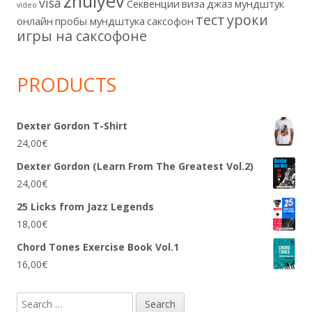
zhulyev
visa
Секвенции
виза
джаз
мундштук
video
тест
уроки
онлайн
пробы мундштука
саксофон
игры на саксофоне
PRODUCTS
Dexter Gordon T-Shirt
24,00
€
Dexter Gordon (Learn From The Greatest Vol.2)
24,00
€
25 Licks from Jazz Legends
18,00
€
Chord Tones Exercise Book Vol.1
16,00
€
Search