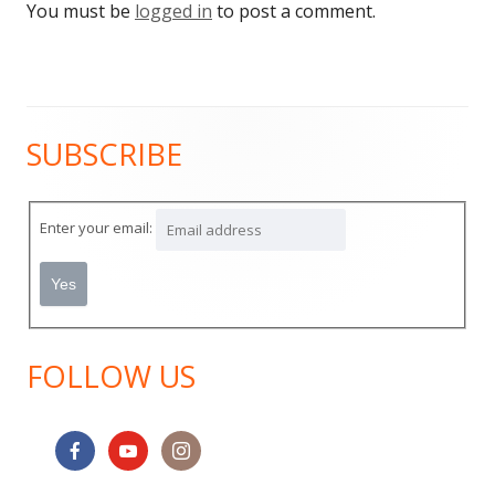
You must be
logged in
to post a comment.
SUBSCRIBE
Main
Sidebar
Enter your email:
FOLLOW US