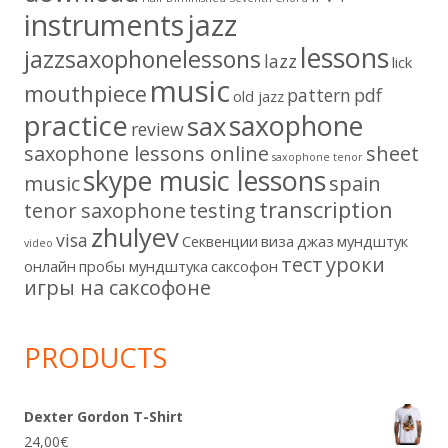
instruments
jazz
lessons
jazzsaxophonelessons
lazz
lick
music
mouthpiece
pattern
pdf
old jazz
practice
saxophone
sax
review
saxophone lessons online
sheet
saxophone tenor
skype music lessons
music
spain
transcription
tenor saxophone
testing
zhulyev
visa
Секвенции
виза
джаз
мундштук
video
тест
уроки
онлайн
пробы мундштука
саксофон
игры на саксофоне
PRODUCTS
Dexter Gordon T-Shirt
24,00
€