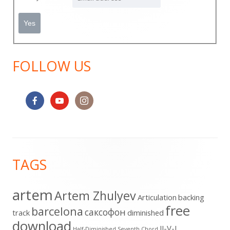
FOLLOW US
Footer
TAGS
Content
artem
Artem Zhulyev
Articulation
backing
free
barcelona
cаксофон
track
diminished
download
II-V-I
Half-Diminished Seventh Chord