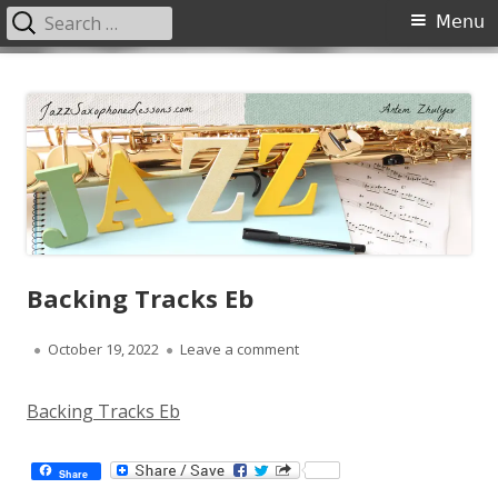
Search
Primary
Menu
for:
Menu
Skip
JazzSaxophoneLessons.com
Jazz saxophone lessons online, tips and tricks, PDF, sheet music
to
content
Backing Tracks Eb
Published
on Backing Tracks Eb
October 19, 2022
Leave a comment
on
Backing Tracks Eb
Share