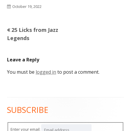
Published
October 19, 2022
on
Previous
25 Licks from Jazz
Post
article:
Legends
navigation
Leave a Reply
You must be
logged in
to post a comment.
SUBSCRIBE
Main
Sidebar
Enter your email: