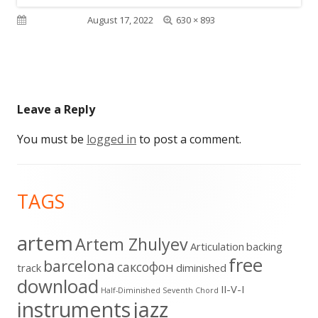
Full
Published on
August 17, 2022
630 × 893
size
Leave a Reply
You must be
logged in
to post a comment.
Footer
TAGS
Content
artem
Artem Zhulyev
Articulation
backing
free
barcelona
cаксофон
track
diminished
download
II-V-I
Half-Diminished Seventh Chord
instruments
jazz