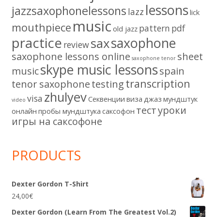
lessons
jazzsaxophonelessons
lazz
lick
music
mouthpiece
pattern
pdf
old jazz
practice
saxophone
sax
review
saxophone lessons online
sheet
saxophone tenor
skype music lessons
music
spain
transcription
tenor saxophone
testing
zhulyev
visa
Секвенции
виза
джаз
мундштук
video
тест
уроки
онлайн
пробы мундштука
саксофон
игры на саксофоне
PRODUCTS
Dexter Gordon T-Shirt
24,00
€
Dexter Gordon (Learn From The Greatest Vol.2)