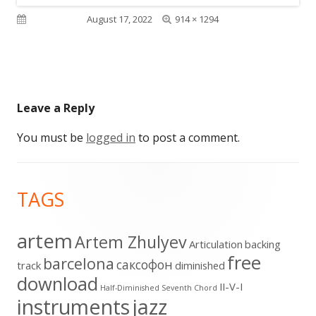
Full
Published on
August 17, 2022
914 × 1294
size
Leave a Reply
You must be
logged in
to post a comment.
Footer
TAGS
Content
artem
Artem Zhulyev
Articulation
backing
free
barcelona
cаксофон
track
diminished
download
II-V-I
Half-Diminished Seventh Chord
instruments
jazz