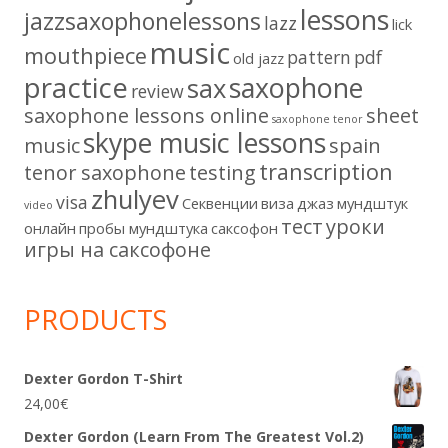
lessons
jazzsaxophonelessons
lazz
lick
music
mouthpiece
pattern
pdf
old jazz
practice
saxophone
sax
review
saxophone lessons online
sheet
saxophone tenor
skype music lessons
music
spain
transcription
tenor saxophone
testing
zhulyev
visa
Секвенции
виза
джаз
мундштук
video
тест
уроки
онлайн
пробы мундштука
саксофон
игры на саксофоне
PRODUCTS
Dexter Gordon T-Shirt
24,00
€
Dexter Gordon (Learn From The Greatest Vol.2)