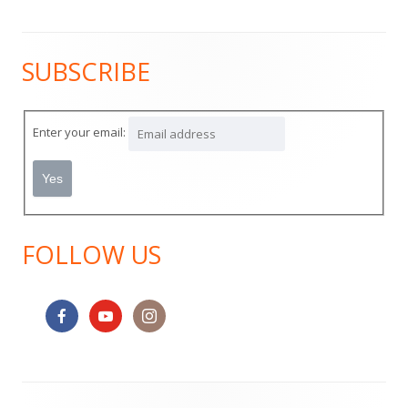
SUBSCRIBE
Main
Sidebar
Enter your email:
FOLLOW US
Footer