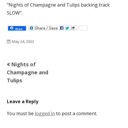
"Nights of Champagne and Tulips backing track
SLOW".
Share
Published
May 24, 2022
on
Previous
Nights of
Post
article:
Champagne and
navigation
Tulips
Leave a Reply
You must be
logged in
to post a comment.