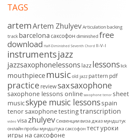
TAGS
Content
artem
Artem Zhulyev
Articulation
backing
free
barcelona
cаксофон
track
diminished
download
II-V-I
Half-Diminished Seventh Chord
instruments
jazz
lessons
jazzsaxophonelessons
lazz
lick
music
mouthpiece
pattern
pdf
old jazz
practice
saxophone
sax
review
saxophone lessons online
sheet
saxophone tenor
skype music lessons
music
spain
transcription
tenor saxophone
testing
zhulyev
visa
Секвенции
виза
джаз
мундштук
video
тест
уроки
онлайн
пробы мундштука
саксофон
игры на саксофоне