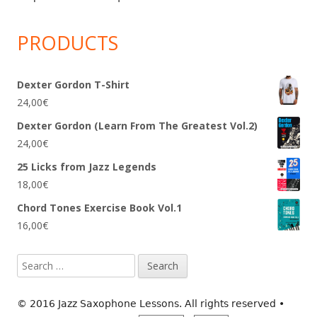
PRODUCTS
Dexter Gordon T-Shirt
24,00
€
Dexter Gordon (Learn From The Greatest Vol.2)
24,00
€
25 Licks from Jazz Legends
18,00
€
Chord Tones Exercise Book Vol.1
16,00
€
Search
for:
© 2016 Jazz Saxophone Lessons. All rights reserved
•