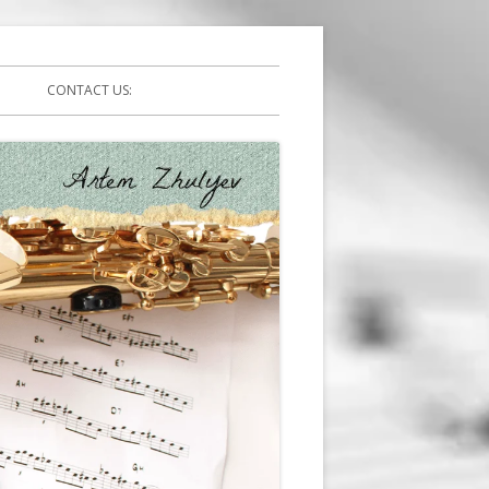
CONTACT US: