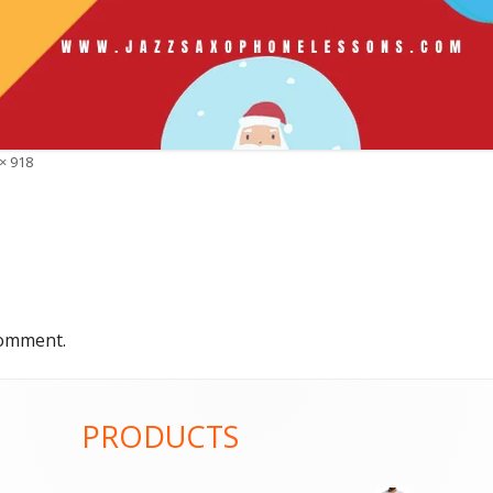
× 918
comment.
PRODUCTS