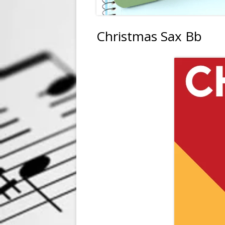
Christmas Sax Bb