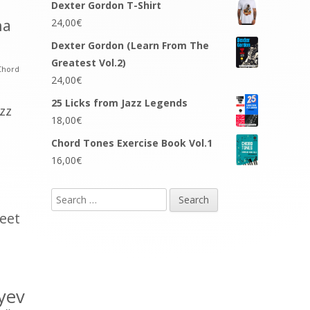
Dexter Gordon T-Shirt
na
24,00
€
Dexter Gordon (Learn From The
Greatest Vol.2)
Chord
24,00
€
25 Licks from Jazz Legends
azz
18,00
€
Chord Tones Exercise Book Vol.1
16,00
€
Search
for:
eet
yev