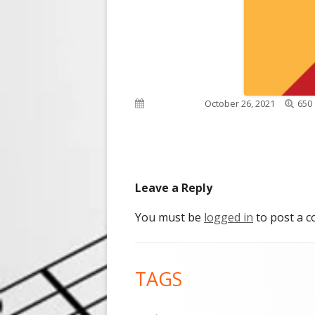
Full
Published on
October 26, 2021
650 
size
Leave a Reply
You must be
logged in
to post a 
Footer
TAGS
Content