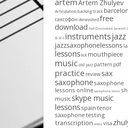
artem
Artem Zhulyev
barcelo
Articulation
backing track
free
cаксофон
diminished
download
Half-Diminished Seventh 
instruments
jazz
II-V-I
jazzsaxophonelessons
l
lessons
mouthpiece
lick
music
pattern
pdf
old jazz
practice
sax
review
saxophone
saxophone
lessons online
sh
saxophone tenor
skype music
music
lessons
spain
tenor
saxophone
testing
zhul
transcription
visa
video