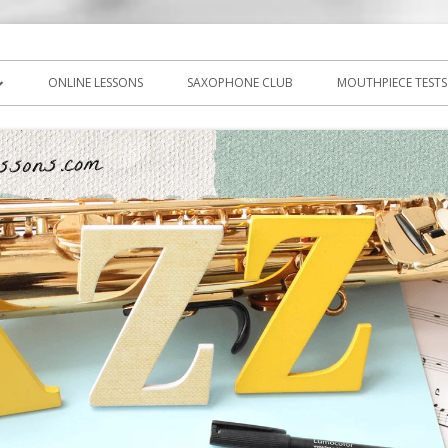
icks, PDF, sheet music
ns.com
ONLINE LESSONS
SAXOPHONE CLUB
MOUTHPIECE TESTS