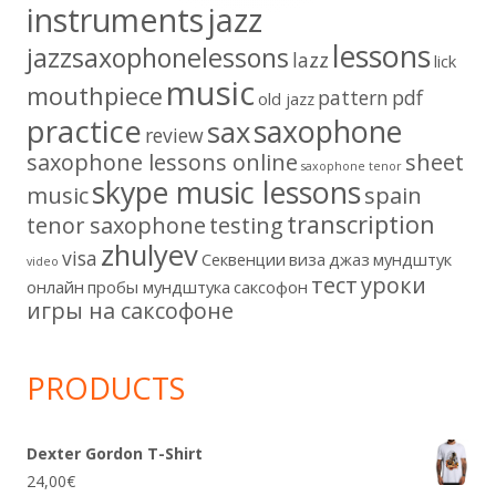
instruments
jazz
lessons
jazzsaxophonelessons
lazz
lick
music
mouthpiece
pattern
pdf
old jazz
practice
saxophone
sax
review
saxophone lessons online
sheet
saxophone tenor
skype music lessons
music
spain
transcription
tenor saxophone
testing
zhulyev
visa
Секвенции
виза
джаз
мундштук
video
тест
уроки
онлайн
пробы мундштука
саксофон
игры на саксофоне
PRODUCTS
Dexter Gordon T-Shirt
24,00
€