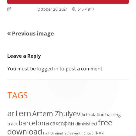
Full
Published on
October 26, 2021
645 × 917
size
Previous image
Leave a Reply
You must be
logged in
to post a comment.
Footer
TAGS
Content
artem
Artem Zhulyev
Articulation
backing
free
barcelona
cаксофон
track
diminished
download
II-V-I
Half-Diminished Seventh Chord