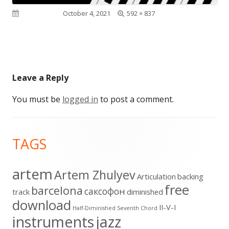
Full
Published on
October 4, 2021
592 × 837
size
Leave a Reply
You must be
logged in
to post a comment.
Footer
TAGS
Content
artem
Artem Zhulyev
Articulation
backing
free
barcelona
cаксофон
track
diminished
download
II-V-I
Half-Diminished Seventh Chord
instruments
jazz