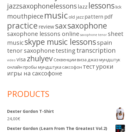
lessons
jazzsaxophonelessons
lazz
lick
music
mouthpiece
pattern
pdf
old jazz
practice
saxophone
sax
review
saxophone lessons online
sheet
saxophone tenor
skype music lessons
music
spain
transcription
tenor saxophone
testing
zhulyev
visa
Секвенции
виза
джаз
мундштук
video
тест
уроки
онлайн
пробы мундштука
саксофон
игры на саксофоне
PRODUCTS
Dexter Gordon T-Shirt
24,00
€
Dexter Gordon (Learn From The Greatest Vol.2)