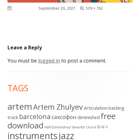
Full
Published on
September 20, 2021
539 × 762
size
Leave a Reply
You must be
logged in
to post a comment.
Footer
TAGS
Content
artem
Artem Zhulyev
Articulation
backing
free
barcelona
cаксофон
track
diminished
download
II-V-I
Half-Diminished Seventh Chord
instruments
jazz