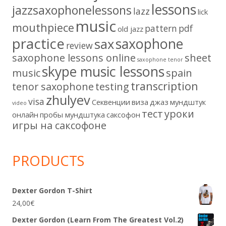
lessons
jazzsaxophonelessons
lazz
lick
music
mouthpiece
pattern
pdf
old jazz
practice
saxophone
sax
review
saxophone lessons online
sheet
saxophone tenor
skype music lessons
music
spain
transcription
tenor saxophone
testing
zhulyev
visa
Секвенции
виза
джаз
мундштук
video
тест
уроки
онлайн
пробы мундштука
саксофон
игры на саксофоне
PRODUCTS
Dexter Gordon T-Shirt
24,00
€
Dexter Gordon (Learn From The Greatest Vol.2)