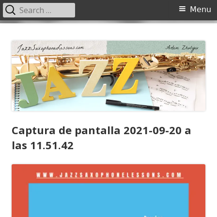
Search
Primary
Menu
for:
Menu
Skip
JazzSaxophoneLessons.com
Jazz saxophone lessons online, tips and tricks, PDF, sheet music
to
content
Captura de pantalla 2021-09-20 a
las 11.51.42