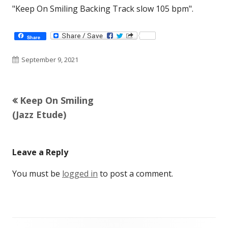
"Keep On Smiling Backing Track slow 105 bpm".
Share
Published
September 9, 2021
on
Previous
Keep On Smiling
Post
article:
(Jazz Etude)
navigation
Leave a Reply
You must be
logged in
to post a comment.