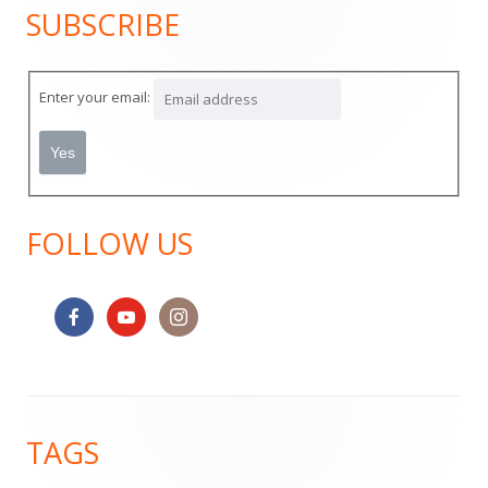
SUBSCRIBE
Main
Sidebar
Enter your email:
FOLLOW US
Footer
TAGS
Content