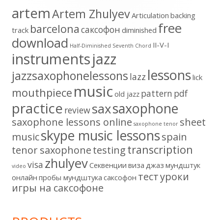
artem
Artem Zhulyev
Articulation
backing
free
barcelona
cаксофон
track
diminished
download
II-V-I
Half-Diminished Seventh Chord
instruments
jazz
lessons
jazzsaxophonelessons
lazz
lick
music
mouthpiece
pattern
pdf
old jazz
practice
saxophone
sax
review
saxophone lessons online
sheet
saxophone tenor
skype music lessons
music
spain
transcription
tenor saxophone
testing
zhulyev
visa
Секвенции
виза
джаз
мундштук
video
тест
уроки
онлайн
пробы мундштука
саксофон
игры на саксофоне