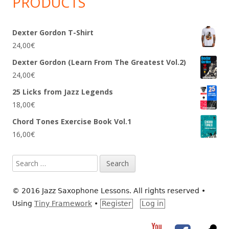
PRODUCTS
Dexter Gordon T-Shirt
24,00
€
Dexter Gordon (Learn From The Greatest Vol.2)
24,00
€
25 Licks from Jazz Legends
18,00
€
Chord Tones Exercise Book Vol.1
16,00
€
Search
for:
© 2016 Jazz Saxophone Lessons. All rights reserved
•
Using
Tiny Framework
•
Register
Log in
YouTube
Facebook
RS