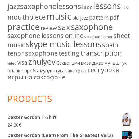
lessons
jazzsaxophonelessons
lazz
lick
music
mouthpiece
pattern
pdf
old jazz
practice
saxophone
sax
review
saxophone lessons online
sheet
saxophone tenor
skype music lessons
music
spain
transcription
tenor saxophone
testing
zhulyev
visa
Секвенции
виза
джаз
мундштук
video
тест
уроки
онлайн
пробы мундштука
саксофон
игры на саксофоне
PRODUCTS
Dexter Gordon T-Shirt
24,00
€
Dexter Gordon (Learn From The Greatest Vol.2)