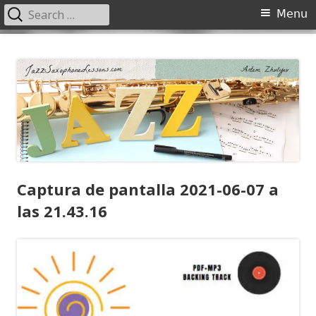
Search
Primary
Menu
for:
Menu
Skip
JazzSaxophoneLessons.com
Jazz saxophone lessons online, tips and tricks, PDF, sheet music
to
content
Captura de pantalla 2021-06-07 a
las 21.43.16