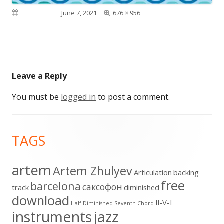
Full
Published on
June 7, 2021
676 × 956
size
Leave a Reply
You must be
logged in
to post a comment.
Footer
TAGS
Content
artem
Artem Zhulyev
Articulation
backing
free
barcelona
cаксофон
track
diminished
download
II-V-I
Half-Diminished Seventh Chord
instruments
jazz