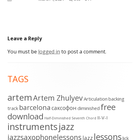
size
Leave a Reply
You must be
logged in
to post a comment.
Footer
TAGS
Content
artem
Artem Zhulyev
Articulation
backing
free
barcelona
cаксофон
track
diminished
download
II-V-I
Half-Diminished Seventh Chord
instruments
jazz
lessons
jazzsaxophonelessons
lazz
lick