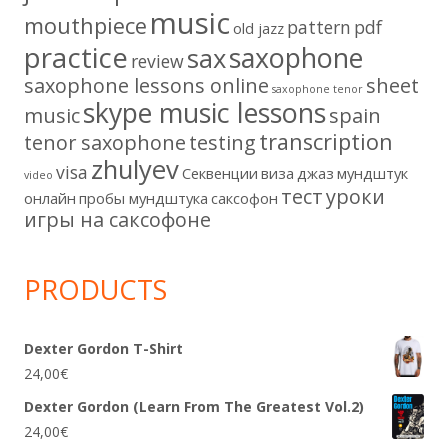
music
mouthpiece
pattern
pdf
old jazz
practice
saxophone
sax
review
saxophone lessons online
sheet
saxophone tenor
skype music lessons
music
spain
transcription
tenor saxophone
testing
zhulyev
visa
Секвенции
виза
джаз
мундштук
video
тест
уроки
онлайн
пробы мундштука
саксофон
игры на саксофоне
PRODUCTS
Dexter Gordon T-Shirt
24,00
€
Dexter Gordon (Learn From The Greatest Vol.2)
24,00
€