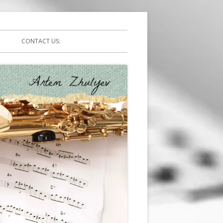
CONTACT US: