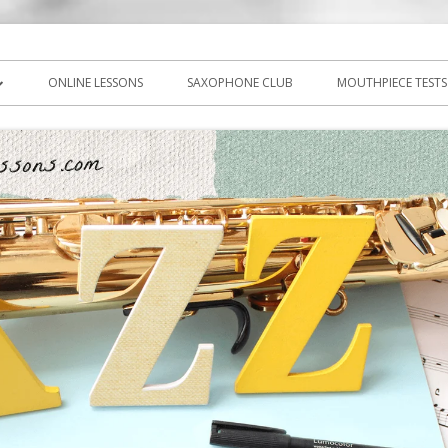
icks, PDF, sheet music
ns.com
ONLINE LESSONS
SAXOPHONE CLUB
MOUTHPIECE TESTS