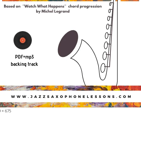
 × 675
e