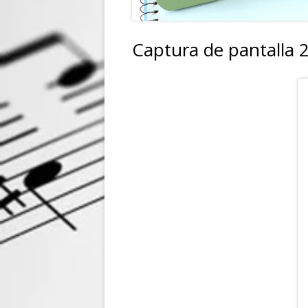
Captura de pantalla 