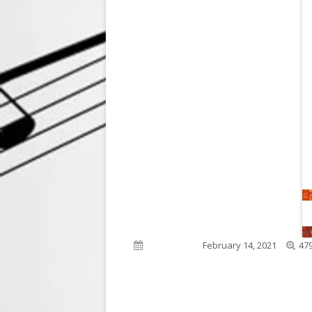
Full
Published on
February 14, 2021
479
siz