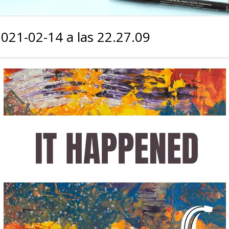
2021-02-14 a las 22.27.09