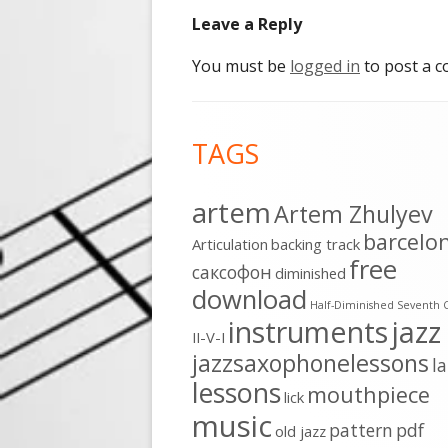
Leave a Reply
You must be
logged in
to post a 
Footer
TAGS
Content
artem
Artem Zhulyev
barcelo
Articulation
backing track
free
cаксофон
diminished
download
Half-Diminished Seventh 
instruments
jazz
II-V-I
jazzsaxophonelessons
l
lessons
mouthpiece
lick
music
pattern
pdf
old jazz