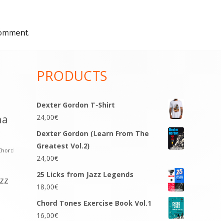
comment.
PRODUCTS
Dexter Gordon T-Shirt
na
24,00
€
Dexter Gordon (Learn From The
Greatest Vol.2)
Chord
24,00
€
25 Licks from Jazz Legends
azz
18,00
€
Chord Tones Exercise Book Vol.1
16,00
€