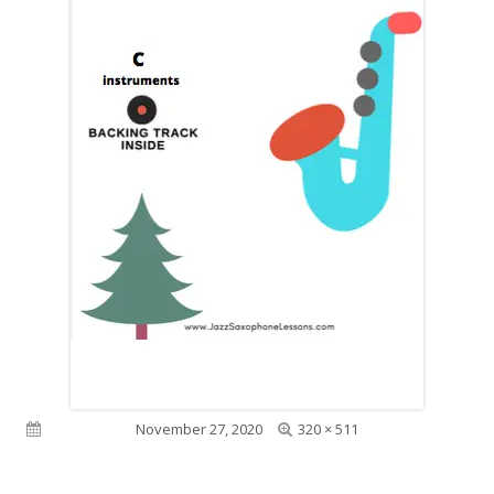
Full
Published on
November 27, 2020
320 × 511
size