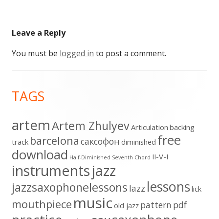
Leave a Reply
You must be
logged in
to post a comment.
Footer
TAGS
Content
artem
Artem Zhulyev
Articulation
backing
free
barcelona
cаксофон
track
diminished
download
II-V-I
Half-Diminished Seventh Chord
instruments
jazz
lessons
jazzsaxophonelessons
lazz
lick
music
mouthpiece
pattern
pdf
old jazz