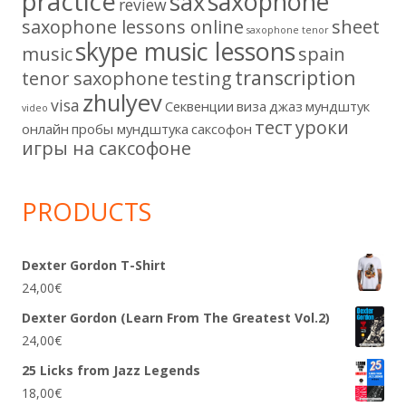
practice
saxophone
sax
review
saxophone lessons online
sheet
saxophone tenor
skype music lessons
music
spain
transcription
tenor saxophone
testing
zhulyev
visa
Секвенции
виза
джаз
мундштук
video
тест
уроки
онлайн
пробы мундштука
саксофон
игры на саксофоне
PRODUCTS
Dexter Gordon T-Shirt
24,00
€
Dexter Gordon (Learn From The Greatest Vol.2)
24,00
€
25 Licks from Jazz Legends
18,00
€