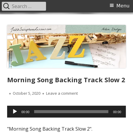
Search
Primary
Menu
for:
Menu
Skip
JazzSaxophoneLessons.com
Jazz saxophone lessons online, tips and tricks, PDF, sheet music
to
content
Morning Song Backing Track Slow 2
Published
on Morning Song Backing Track
October 5, 2020
Leave a comment
on
Audio
00:00
00:00
Player
"Morning Song Backing Track Slow 2".