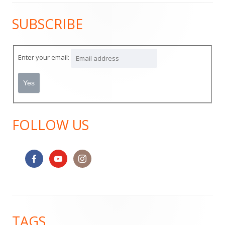
SUBSCRIBE
Main
Sidebar
Enter your email:
FOLLOW US
Footer
TAGS
Content