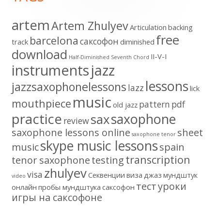
artem
Artem Zhulyev
Articulation
backing
free
barcelona
cаксофон
track
diminished
download
II-V-I
Half-Diminished Seventh Chord
instruments
jazz
lessons
jazzsaxophonelessons
lazz
lick
music
mouthpiece
pattern
pdf
old jazz
practice
saxophone
sax
review
saxophone lessons online
sheet
saxophone tenor
skype music lessons
music
spain
transcription
tenor saxophone
testing
zhulyev
visa
Секвенции
виза
джаз
мундштук
video
тест
уроки
онлайн
пробы мундштука
саксофон
игры на саксофоне