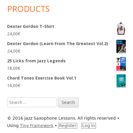
PRODUCTS
Dexter Gordon T-Shirt
24,00
€
Dexter Gordon (Learn From The Greatest Vol.2)
24,00
€
25 Licks from Jazz Legends
18,00
€
Chord Tones Exercise Book Vol.1
16,00
€
Search
for:
© 2016 Jazz Saxophone Lessons. All rights reserved
•
Using
Tiny Framework
•
Register
Log in