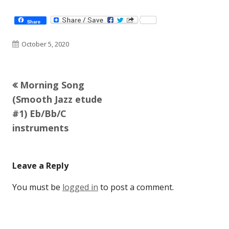
Share
Published
October 5, 2020
on
Previous
Morning Song
Post
article:
(Smooth Jazz etude
navigation
#1) Eb/Bb/C
instruments
Leave a Reply
You must be
logged in
to post a comment.