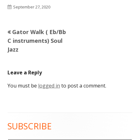
Published
September 27, 2020
on
Previous
Gator Walk ( Eb/Bb
Post
article:
C instruments) Soul
navigation
Jazz
Leave a Reply
You must be
logged in
to post a comment.
SUBSCRIBE
Main