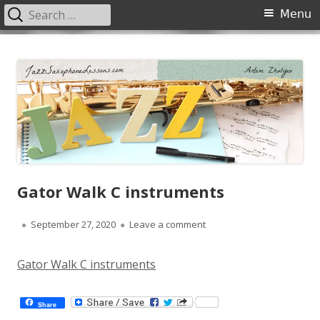
Search
Primary
Menu
for:
Menu
Skip
JazzSaxophoneLessons.com
Jazz saxophone lessons online, tips and tricks, PDF, sheet music
to
content
Gator Walk C instruments
Published
on Gator Walk C instrume
September 27, 2020
Leave a comment
on
Gator Walk C instruments
Share