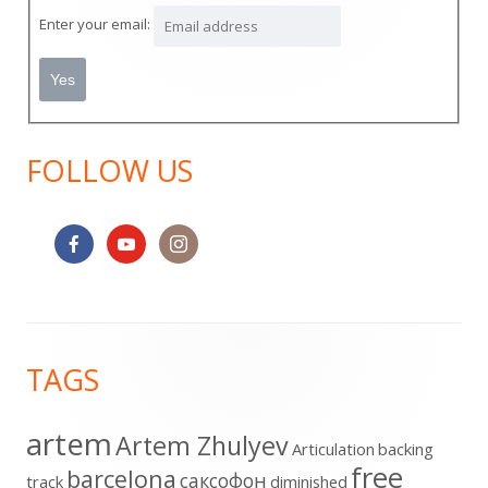
Sidebar
Enter your email:
FOLLOW US
Footer
TAGS
Content
artem
Artem Zhulyev
Articulation
backing
free
barcelona
cаксофон
track
diminished