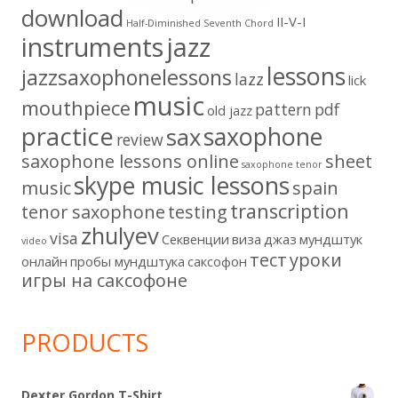
download
II-V-I
Half-Diminished Seventh Chord
instruments
jazz
lessons
jazzsaxophonelessons
lazz
lick
music
mouthpiece
pattern
pdf
old jazz
practice
saxophone
sax
review
saxophone lessons online
sheet
saxophone tenor
skype music lessons
music
spain
transcription
tenor saxophone
testing
zhulyev
visa
Секвенции
виза
джаз
мундштук
video
тест
уроки
онлайн
пробы мундштука
саксофон
игры на саксофоне
PRODUCTS
Dexter Gordon T-Shirt