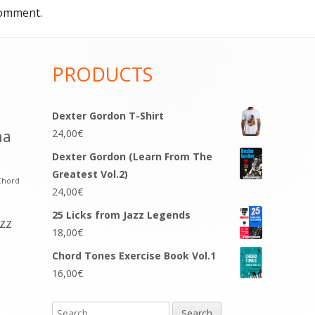
comment.
PRODUCTS
Dexter Gordon T-Shirt
na
24,00
€
Dexter Gordon (Learn From The
Greatest Vol.2)
Chord
24,00
€
25 Licks from Jazz Legends
azz
18,00
€
Chord Tones Exercise Book Vol.1
16,00
€
Search