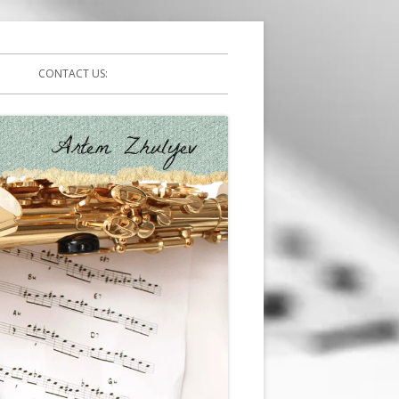
CONTACT US: