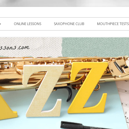
icks, PDF, sheet music
ns.com
ONLINE LESSONS
SAXOPHONE CLUB
MOUTHPIECE TESTS