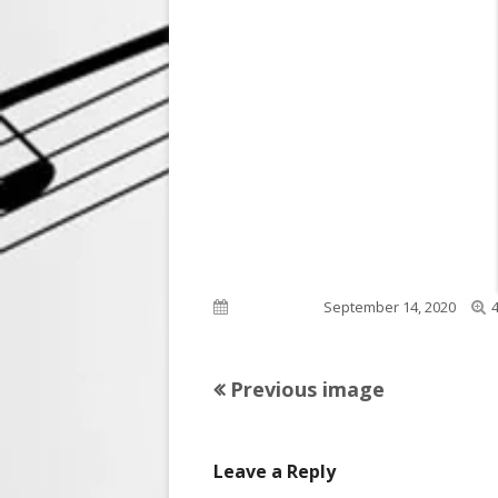
F
Published on
September 14, 2020
s
Previous image
Leave a Reply