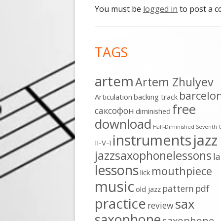
You must be
logged in
to post a 
Footer
TAGS
Content
artem
Artem Zhulyev
barcelo
Articulation
backing track
free
cаксофон
diminished
download
Half-Diminished Seventh 
instruments
jazz
II-V-I
jazzsaxophonelessons
l
lessons
mouthpiece
lick
music
pattern
pdf
old jazz
practice
sax
review
saxophone
saxophone