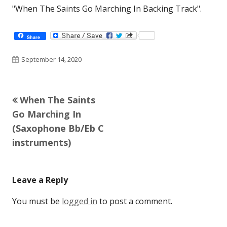
"When The Saints Go Marching In Backing Track".
Share
Published
September 14, 2020
on
Previous
When The Saints
Post
article:
Go Marching In
navigation
(Saxophone Bb/Eb C
instruments)
Leave a Reply
You must be
logged in
to post a comment.