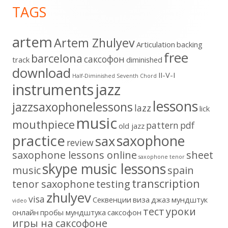
TAGS
Content
artem
Artem Zhulyev
Articulation
backing
free
barcelona
cаксофон
track
diminished
download
II-V-I
Half-Diminished Seventh Chord
instruments
jazz
lessons
jazzsaxophonelessons
lazz
lick
music
mouthpiece
pattern
pdf
old jazz
practice
saxophone
sax
review
saxophone lessons online
sheet
saxophone tenor
skype music lessons
music
spain
transcription
tenor saxophone
testing
zhulyev
visa
Секвенции
виза
джаз
мундштук
video
тест
уроки
онлайн
пробы мундштука
саксофон
игры на саксофоне