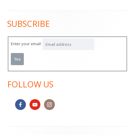
SUBSCRIBE
Main
Sidebar
Enter your email:
FOLLOW US
Footer