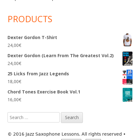
PRODUCTS
Dexter Gordon T-Shirt
24,00
€
Dexter Gordon (Learn From The Greatest Vol.2)
24,00
€
25 Licks from Jazz Legends
18,00
€
Chord Tones Exercise Book Vol.1
16,00
€
Search
for:
© 2016 Jazz Saxophone Lessons. All rights reserved
•