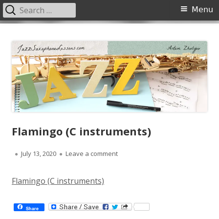
Search
Primary
Menu
for:
Menu
Skip
JazzSaxophoneLessons.com
Jazz saxophone lessons online, tips and tricks, PDF, sheet music
to
content
Flamingo (C instruments)
Published
on Flamingo (C instruments)
July 13, 2020
Leave a comment
on
Flamingo (C instruments)
Share