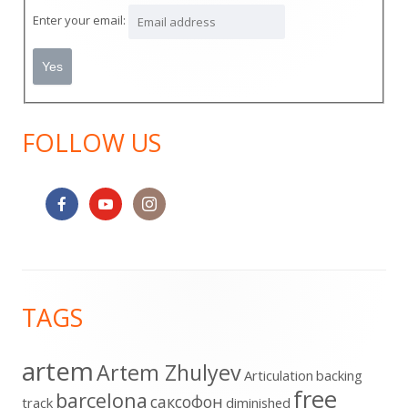
Sidebar
Enter your email:
FOLLOW US
Footer
TAGS
Content
artem
Artem Zhulyev
Articulation
backing
free
barcelona
cаксофон
track
diminished