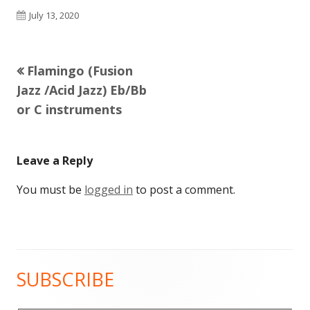
Published
July 13, 2020
on
Previous
Flamingo (Fusion
Post
article:
Jazz /Acid Jazz) Eb/Bb
navigation
or C instruments
Leave a Reply
You must be
logged in
to post a comment.
SUBSCRIBE
Main