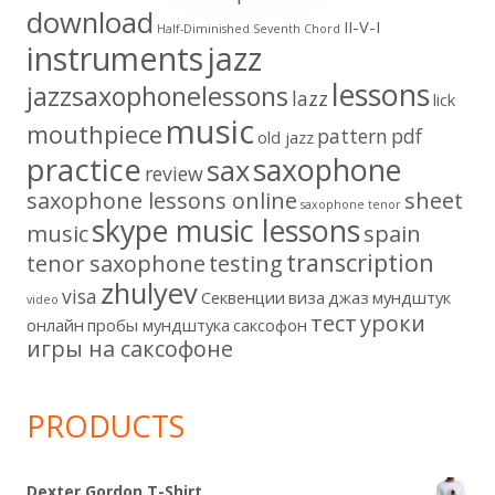
download
II-V-I
Half-Diminished Seventh Chord
instruments
jazz
lessons
jazzsaxophonelessons
lazz
lick
music
mouthpiece
pattern
pdf
old jazz
practice
saxophone
sax
review
saxophone lessons online
sheet
saxophone tenor
skype music lessons
music
spain
transcription
tenor saxophone
testing
zhulyev
visa
Секвенции
виза
джаз
мундштук
video
тест
уроки
онлайн
пробы мундштука
саксофон
игры на саксофоне
PRODUCTS
Dexter Gordon T-Shirt